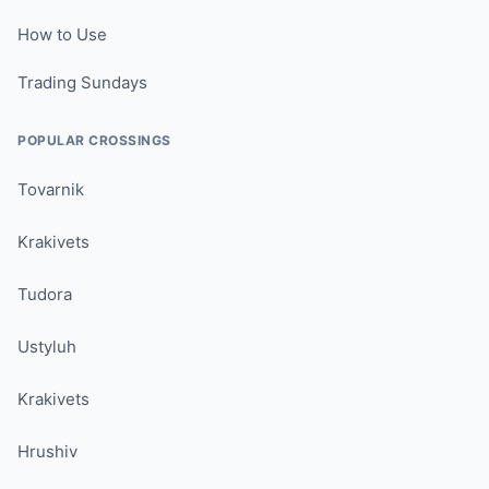
How to Use
Trading Sundays
POPULAR CROSSINGS
Tovarnik
Krakivets
Tudora
Ustyluh
Krakivets
Hrushiv