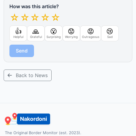
How was this article?
☆
☆
☆
☆
☆
👍
🙏
😮
😟
😡
😢
Helpful
Grateful
Surprising
Worrying
Outrageous
Sad
Send
Back to News
Nakordoni
The Original Border Monitor (est. 2023).