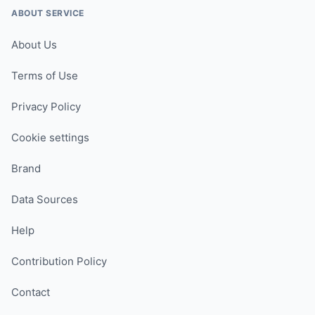
ABOUT SERVICE
About Us
Terms of Use
Privacy Policy
Cookie settings
Brand
Data Sources
Help
Contribution Policy
Contact