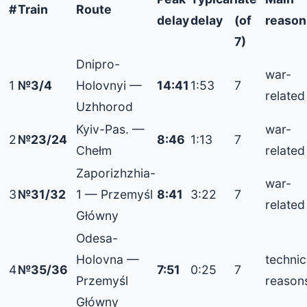
#
Train
Route
delay
delay
(of
reason
7)
Dnipro-
war-
1
№3/4
Holovnyi —
14:41
1:53
7
related
Uzhhorod
Kyiv-Pas. —
war-
2
№23/24
8:46
1:13
7
Chełm
related
Zaporizhzhia-
war-
3
№31/32
1 — Przemyśl
8:41
3:22
7
related
Główny
Odesa-
Holovna —
technic
4
№35/36
7:51
0:25
7
Przemyśl
reason
Główny