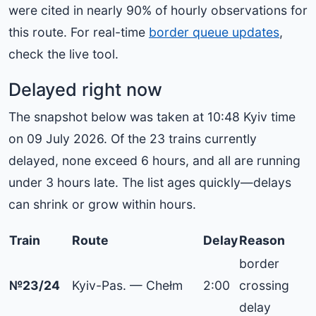
were cited in nearly 90% of hourly observations for
this route. For real-time
border queue updates
,
check the live tool.
Delayed right now
The snapshot below was taken at 10:48 Kyiv time
on 09 July 2026. Of the 23 trains currently
delayed, none exceed 6 hours, and all are running
under 3 hours late. The list ages quickly—delays
can shrink or grow within hours.
Train
Route
Delay
Reason
border
№23/24
Kyiv-Pas. — Chełm
2:00
crossing
delay