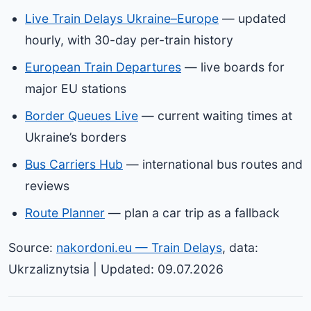
Live Train Delays Ukraine–Europe
— updated
hourly, with 30-day per-train history
European Train Departures
— live boards for
major EU stations
Border Queues Live
— current waiting times at
Ukraine’s borders
Bus Carriers Hub
— international bus routes and
reviews
Route Planner
— plan a car trip as a fallback
Source:
nakordoni.eu — Train Delays
, data:
Ukrzaliznytsia | Updated: 09.07.2026