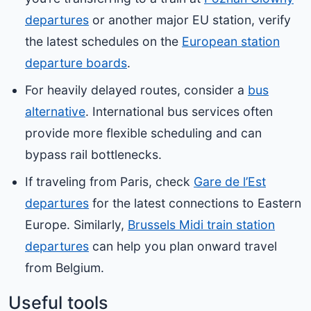
departures
or another major EU station, verify
the latest schedules on the
European station
departure boards
.
For heavily delayed routes, consider a
bus
alternative
. International bus services often
provide more flexible scheduling and can
bypass rail bottlenecks.
If traveling from Paris, check
Gare de l’Est
departures
for the latest connections to Eastern
Europe. Similarly,
Brussels Midi train station
departures
can help you plan onward travel
from Belgium.
Useful tools