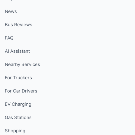
News
Bus Reviews
FAQ
AI Assistant
Nearby Services
For Truckers
For Car Drivers
EV Charging
Gas Stations
Shopping