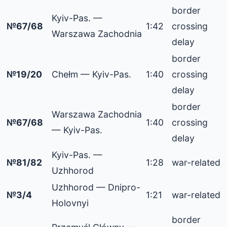
border
Kyiv-Pas. —
№67/68
1:42
crossing
Warszawa Zachodnia
delay
border
№19/20
Chełm — Kyiv-Pas.
1:40
crossing
delay
border
Warszawa Zachodnia
№67/68
1:40
crossing
— Kyiv-Pas.
delay
Kyiv-Pas. —
№81/82
1:28
war-related
Uzhhorod
Uzhhorod — Dnipro-
№3/4
1:21
war-related
Holovnyi
border