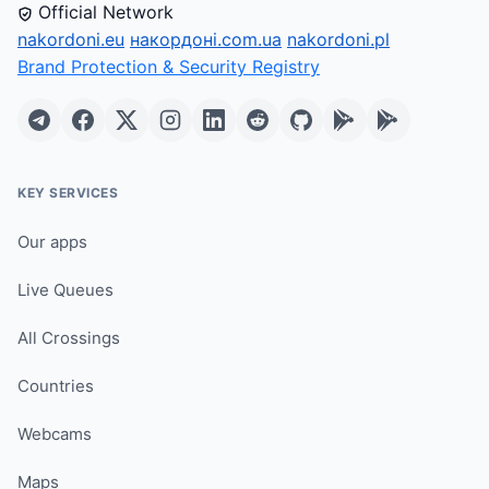
Official Network
nakordoni.eu
накордоні.com.ua
nakordoni.pl
Brand Protection & Security Registry
KEY SERVICES
Our apps
Live Queues
All Crossings
Countries
Webcams
Maps