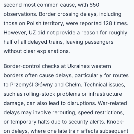
second most common cause, with 650
observations. Border crossing delays, including
those on Polish territory, were reported 128 times.
However, UZ did not provide a reason for roughly
half of all delayed trains, leaving passengers
without clear explanations.
Border-control checks at Ukraine’s western
borders often cause delays, particularly for routes
to Przemyśl Główny and Chełm. Technical issues,
such as rolling-stock problems or infrastructure
damage, can also lead to disruptions. War-related
delays may involve rerouting, speed restrictions,
or temporary halts due to security alerts. Knock-
on delays, where one late train affects subsequent