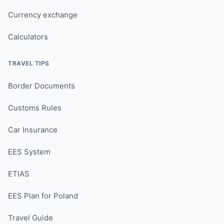
Currency exchange
Calculators
TRAVEL TIPS
Border Documents
Customs Rules
Car Insurance
EES System
ETIAS
EES Plan for Poland
Travel Guide