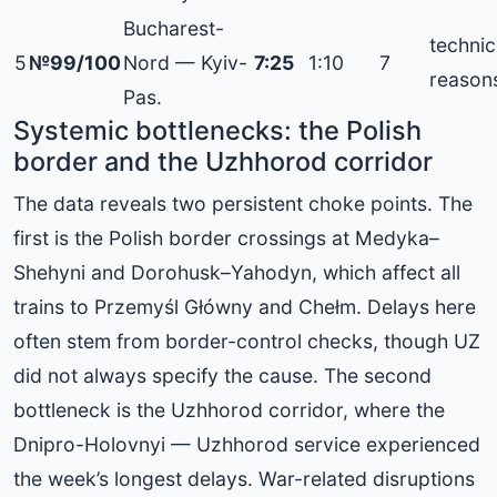
Bucharest-
technic
5
№99/100
Nord — Kyiv-
7:25
1:10
7
reason
Pas.
Systemic bottlenecks: the Polish
border and the Uzhhorod corridor
The data reveals two persistent choke points. The
first is the Polish border crossings at Medyka–
Shehyni and Dorohusk–Yahodyn, which affect all
trains to Przemyśl Główny and Chełm. Delays here
often stem from border-control checks, though UZ
did not always specify the cause. The second
bottleneck is the Uzhhorod corridor, where the
Dnipro-Holovnyi — Uzhhorod service experienced
the week’s longest delays. War-related disruptions