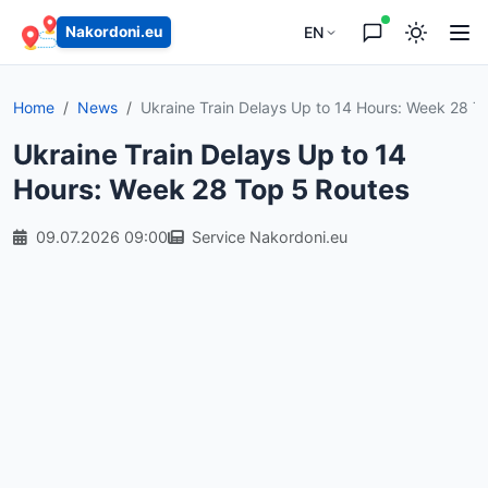
EN
Nakordoni.eu
Home
News
Ukraine Train Delays Up to 14 Hours: Week 28 To
Ukraine Train Delays Up to 14
Hours: Week 28 Top 5 Routes
09.07.2026 09:00
Service Nakordoni.eu