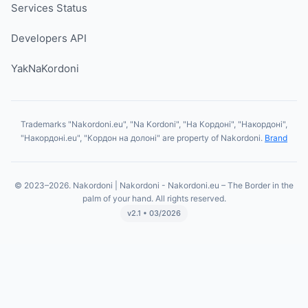
Services Status
Developers API
YakNaKordoni
Trademarks "Nakordoni.eu", "Na Kordoni", "На Кордоні", "Накордоні",
"Накордоні.eu", "Кордон на долоні" are property of Nakordoni.
Brand
© 2023–2026. Nakordoni | Nakordoni - Nakordoni.eu – The Border in the
palm of your hand. All rights reserved.
v2.1 • 03/2026