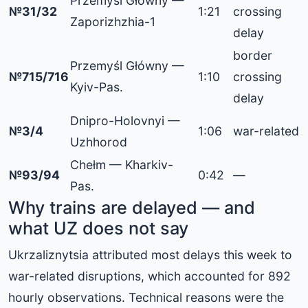
Przemyśl Główny —
№31/32
1:21
crossing
Zaporizhzhia-1
delay
border
Przemyśl Główny —
№715/716
1:10
crossing
Kyiv-Pas.
delay
Dnipro-Holovnyi —
№3/4
1:06
war-related
Uzhhorod
Chełm — Kharkiv-
№93/94
0:42
—
Pas.
Why trains are delayed — and
what UZ does not say
Ukrzaliznytsia attributed most delays this week to
war-related disruptions, which accounted for 892
hourly observations. Technical reasons were the