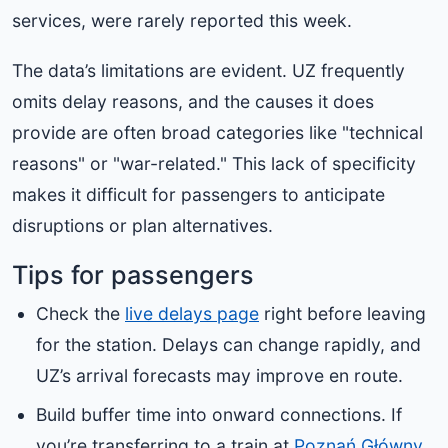
services, were rarely reported this week.
The data’s limitations are evident. UZ frequently
omits delay reasons, and the causes it does
provide are often broad categories like "technical
reasons" or "war-related." This lack of specificity
makes it difficult for passengers to anticipate
disruptions or plan alternatives.
Tips for passengers
Check the
live delays page
right before leaving
for the station. Delays can change rapidly, and
UZ’s arrival forecasts may improve en route.
Build buffer time into onward connections. If
you’re transferring to a train at
Poznań Główny