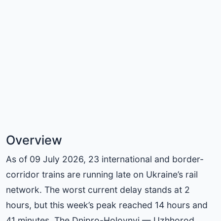
Overview
As of 09 July 2026, 23 international and border-
corridor trains are running late on Ukraine’s rail
network. The worst current delay stands at 2
hours, but this week’s peak reached 14 hours and
41 minutes. The Dnipro-Holovnyi — Uzhhorod