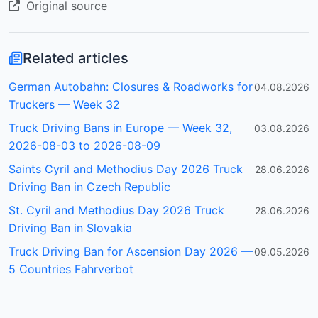
Original source
Related articles
German Autobahn: Closures & Roadworks for
04.08.2026
Truckers — Week 32
Truck Driving Bans in Europe — Week 32,
03.08.2026
2026-08-03 to 2026-08-09
Saints Cyril and Methodius Day 2026 Truck
28.06.2026
Driving Ban in Czech Republic
St. Cyril and Methodius Day 2026 Truck
28.06.2026
Driving Ban in Slovakia
Truck Driving Ban for Ascension Day 2026 —
09.05.2026
5 Countries Fahrverbot