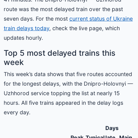
route was the most delayed train over the past
seven days. For the most
current status of Ukraine
train delays today
, check the live page, which
updates hourly.
Top 5 most delayed trains this
week
This week’s data shows that five routes accounted
for the longest delays, with the Dnipro-Holovnyi —
Uzhhorod service topping the list at nearly 15
hours. All five trains appeared in the delay logs
every day.
Days
Peak
Typical
late
Main