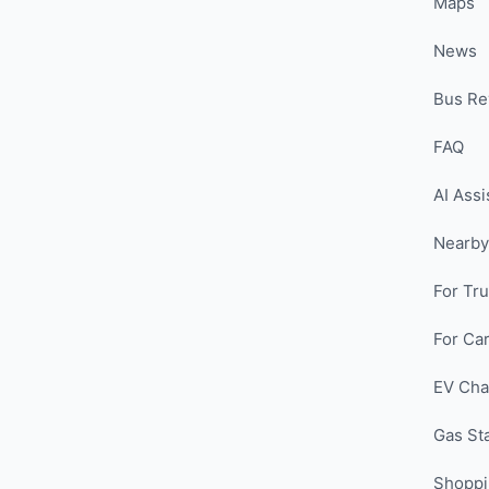
Maps
News
Bus Re
FAQ
AI Assi
Nearby
For Tr
For Car
EV Cha
Gas St
Shopp