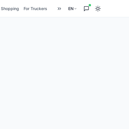
Shopping
For Truckers
EN