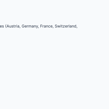
ies (Austria, Germany, France, Switzerland,