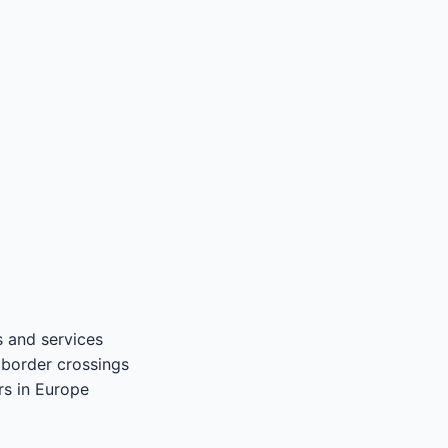
 and services
 border crossings
rs in Europe