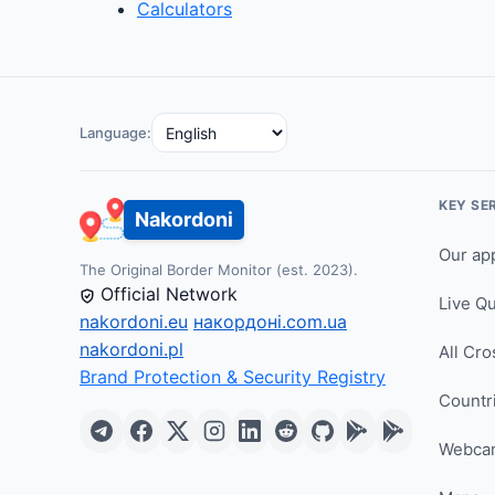
Calculators
Language:
KEY SE
Nakordoni
Our ap
The Original Border Monitor (est. 2023).
Official Network
Live Q
nakordoni.eu
накордоні.com.ua
nakordoni.pl
All Cro
Brand Protection & Security Registry
Countr
Webca