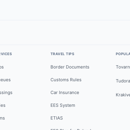
RVICES
TRAVEL TIPS
POPUL
ps
Border Documents
Tovarn
ueues
Customs Rules
Tudor
ssings
Car Insurance
Krakiv
ies
EES System
ms
ETIAS