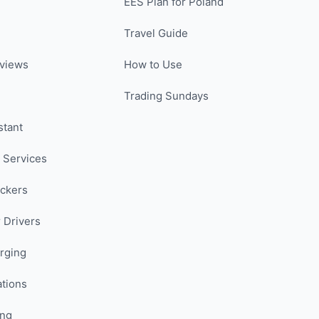
EES Plan for Poland
Travel Guide
views
How to Use
Trading Sundays
stant
 Services
uckers
 Drivers
rging
ations
ing