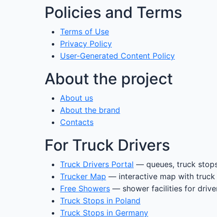
Policies and Terms
Terms of Use
Privacy Policy
User-Generated Content Policy
About the project
About us
About the brand
Contacts
For Truck Drivers
Truck Drivers Portal
— queues, truck stops
Trucker Map
— interactive map with truck
Free Showers
— shower facilities for drive
Truck Stops in Poland
Truck Stops in Germany