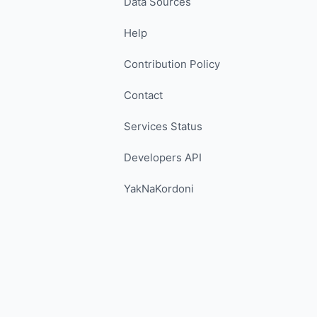
Data Sources
Help
Contribution Policy
Contact
Services Status
Developers API
YakNaKordoni