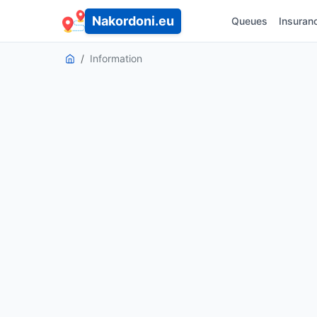
Nakordoni.eu
Queues
Insuran
Information