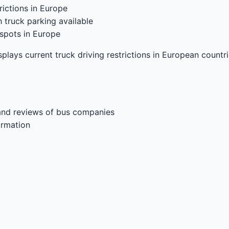
ictions in Europe
 truck parking available
spots in Europe
splays current truck driving restrictions in European countr
and reviews of bus companies
ormation