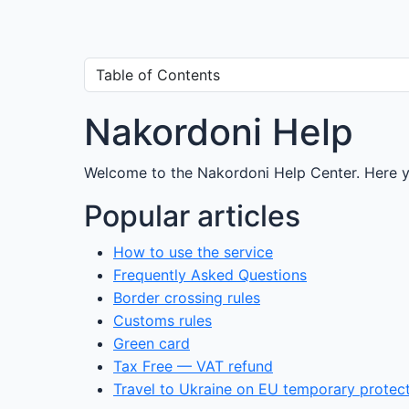
Nakordoni Help
Welcome to the Nakordoni Help Center. Here yo
Popular articles
How to use the service
Frequently Asked Questions
Border crossing rules
Customs rules
Green card
Tax Free — VAT refund
Travel to Ukraine on EU temporary protec