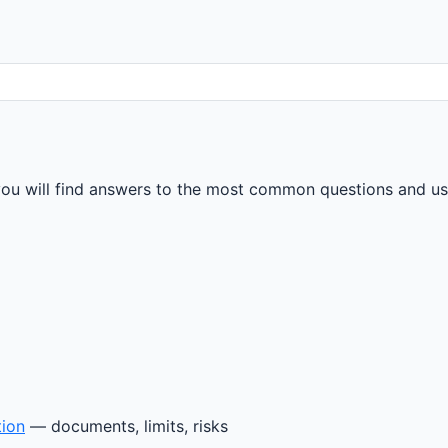
u will find answers to the most common questions and usef
tion
— documents, limits, risks