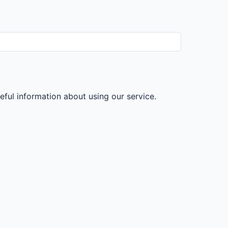
ul information about using our service.