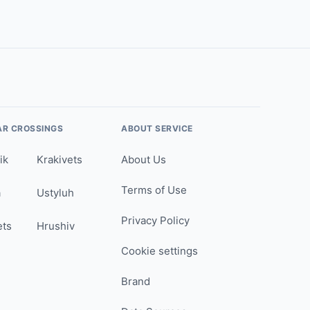
AR CROSSINGS
ABOUT SERVICE
ik
Krakivets
About Us
Terms of Use
a
Ustyluh
Privacy Policy
ets
Hrushiv
Cookie settings
Brand