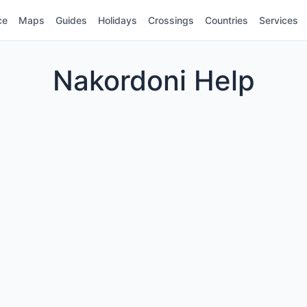
ce
Maps
Guides
Holidays
Crossings
Countries
Services
Nakordoni Help