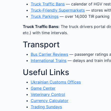
Truck Traffic Bans
— calendar of HGV restr
Truck-Friendly Supermarkets
— stores with
Truck Parkings
— over 14,000 TIR parking 
Truck Traffic Bans:
The truck drivers portal di
etc.) with time intervals.
Transport
Bus Carrier Reviews
— passenger ratings 
International Trains
— delays and train inf
Useful Links
Ukrainian Customs Offices
Game Center
Veterinary Control
Currency Calculator
Trading Sundays