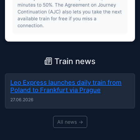
minutes to 50%. The Agreement on Journey
Continuation (AJC) also lets you take the next
available train for free if you miss a
connection.
Train news
Leo Express launches daily train from
Poland to Frankfurt via Prague
27.06.2026
All news →