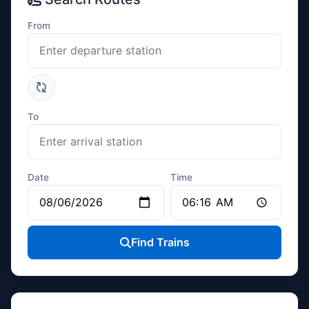
From
To
Date
Time
Find Trains