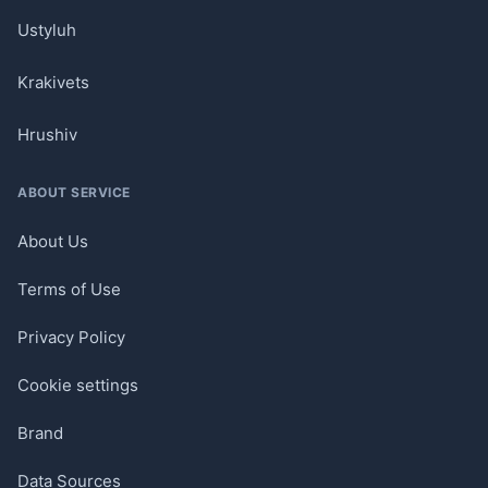
Ustyluh
Krakivets
Hrushiv
ABOUT SERVICE
About Us
Terms of Use
Privacy Policy
Cookie settings
Brand
Data Sources