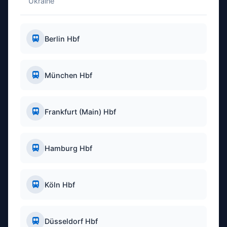
Ukraine
Berlin Hbf
München Hbf
Frankfurt (Main) Hbf
Hamburg Hbf
Köln Hbf
Düsseldorf Hbf