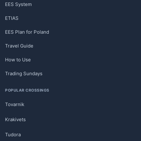
EES System
ETIAS
EES Plan for Poland
Travel Guide
How to Use
Trading Sundays
POPULAR CROSSINGS
Tovarnik
Krakivets
Tudora