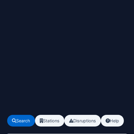
Search
Stations
Disruptions
Help