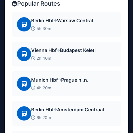
Popular Routes
Berlin Hbf
Warsaw Central
5h 30m
Vienna Hbf
Budapest Keleti
2h 40m
Munich Hbf
Prague hl.n.
4h 20m
Berlin Hbf
Amsterdam Centraal
6h 20m