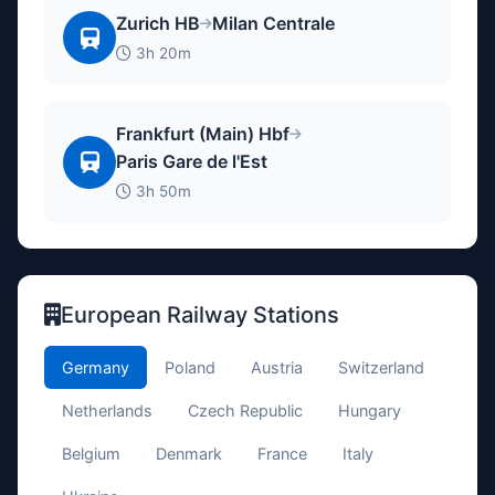
Zurich HB
Milan Centrale
3h 20m
Frankfurt (Main) Hbf
Paris Gare de l'Est
3h 50m
European Railway Stations
Germany
Poland
Austria
Switzerland
Netherlands
Czech Republic
Hungary
Belgium
Denmark
France
Italy