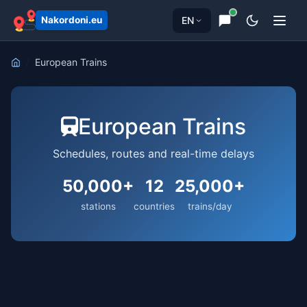
EN
Nakordoni.eu
European Trains
European Trains
Schedules, routes and real-time delays
50,000+
12
25,000+
stations
countries
trains/day