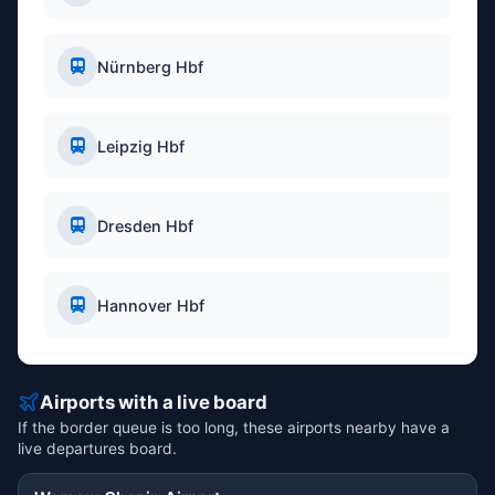
Nürnberg Hbf
Leipzig Hbf
Dresden Hbf
Hannover Hbf
Airports with a live board
If the border queue is too long, these airports nearby have a
live departures board.