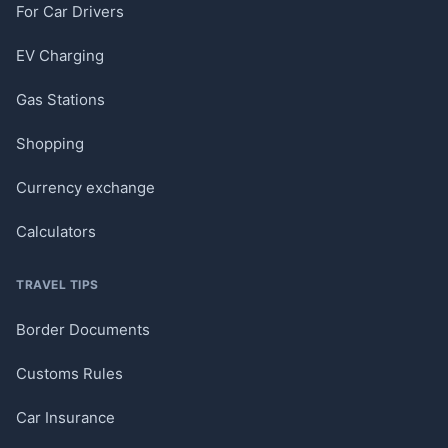
For Car Drivers
EV Charging
Gas Stations
Shopping
Currency exchange
Calculators
TRAVEL TIPS
Border Documents
Customs Rules
Car Insurance