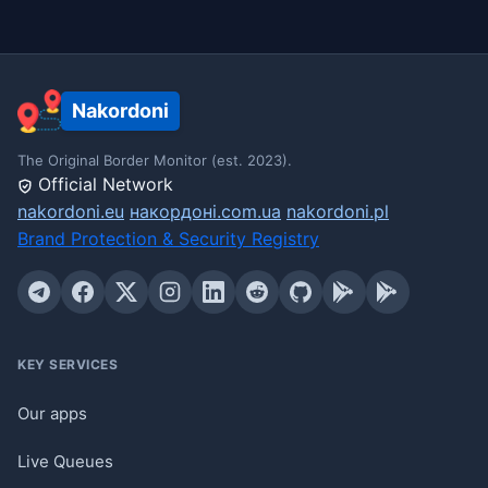
Nakordoni
The Original Border Monitor (est. 2023).
Official Network
nakordoni.eu
накордоні.com.ua
nakordoni.pl
Brand Protection & Security Registry
KEY SERVICES
Our apps
Live Queues