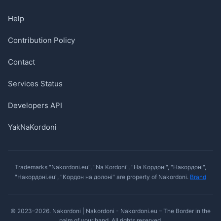
Help
Contribution Policy
Contact
Services Status
Developers API
YakNaKordoni
Trademarks "Nakordoni.eu", "Na Kordoni", "На Кордоні", "Накордоні",
"Накордоні.eu", "Кордон на долоні" are property of Nakordoni.
Brand
© 2023–2026. Nakordoni | Nakordoni - Nakordoni.eu – The Border in the
palm of your hand. All rights reserved.