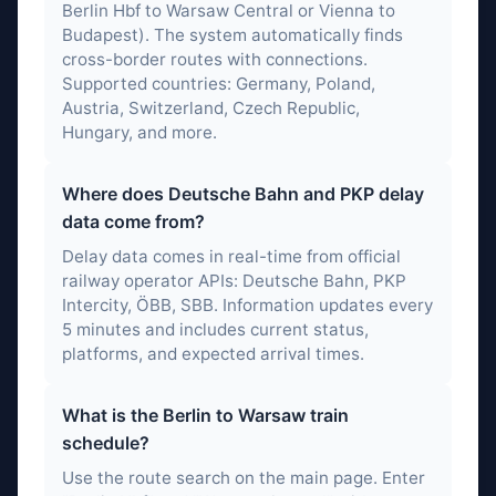
Berlin Hbf to Warsaw Central or Vienna to
Budapest). The system automatically finds
cross-border routes with connections.
Supported countries: Germany, Poland,
Austria, Switzerland, Czech Republic,
Hungary, and more.
Where does Deutsche Bahn and PKP delay
data come from?
Delay data comes in real-time from official
railway operator APIs: Deutsche Bahn, PKP
Intercity, ÖBB, SBB. Information updates every
5 minutes and includes current status,
platforms, and expected arrival times.
What is the Berlin to Warsaw train
schedule?
Use the route search on the main page. Enter