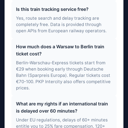
Is this train tracking service free?
Yes, route search and delay tracking are
completely free. Data is provided through
open APIs from European railway operators.
How much does a Warsaw to Berlin train
ticket cost?
Berlin-Warschau-Express tickets start from
€29 when booking early through Deutsche
Bahn (Sparpreis Europa). Regular tickets cost
€70-100. PKP Intercity also offers competitive
prices.
What are my rights if an international train
is delayed over 60 minutes?
Under EU regulations, delays of 60+ minutes
entitle you to 25% fare compensation, 120+