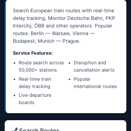
Search European train routes with real-time
delay tracking. Monitor Deutsche Bahn, PKP
Intercity, ÖBB and other operators. Popular
routes: Berlin — Warsaw, Vienna —
Budapest, Munich — Prague.
Service Features:
Route search across
Disruption and
50,000+ stations
cancellation alerts
Real-time train
Popular
delay tracking
international routes
Live departure
boards
Search Routes