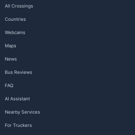
All Crossings
Countries
Webcams
Maps
News
Bus Reviews
FAQ
AI Assistant
Nearby Services
For Truckers