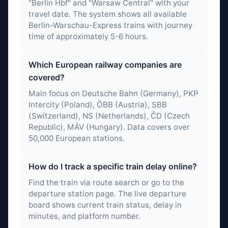
"Berlin Hbf" and "Warsaw Central" with your
travel date. The system shows all available
Berlin-Warschau-Express trains with journey
time of approximately 5-6 hours.
Which European railway companies are
covered?
Main focus on Deutsche Bahn (Germany), PKP
Intercity (Poland), ÖBB (Austria), SBB
(Switzerland), NS (Netherlands), ČD (Czech
Republic), MÁV (Hungary). Data covers over
50,000 European stations.
How do I track a specific train delay online?
Find the train via route search or go to the
departure station page. The live departure
board shows current train status, delay in
minutes, and platform number.