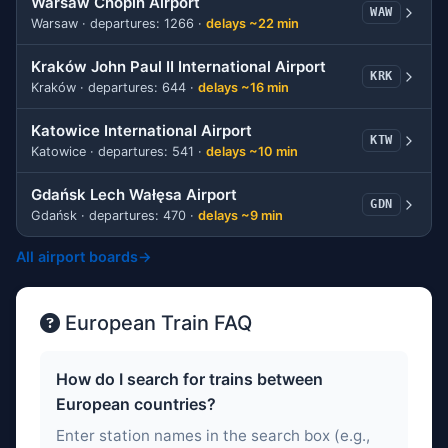
Warsaw Chopin Airport
WAW
Warsaw · departures: 1266 ·
delays ~22 min
Kraków John Paul II International Airport
KRK
Kraków · departures: 644 ·
delays ~16 min
Katowice International Airport
KTW
Katowice · departures: 541 ·
delays ~10 min
Gdańsk Lech Wałęsa Airport
GDN
Gdańsk · departures: 470 ·
delays ~9 min
All airport boards
→
European Train FAQ
How do I search for trains between
European countries?
Enter station names in the search box (e.g.,