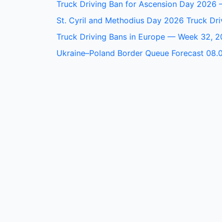
Truck Driving Ban for Ascension Day 2026 
St. Cyril and Methodius Day 2026 Truck Dri
Truck Driving Bans in Europe — Week 32, 
Ukraine–Poland Border Queue Forecast 08.