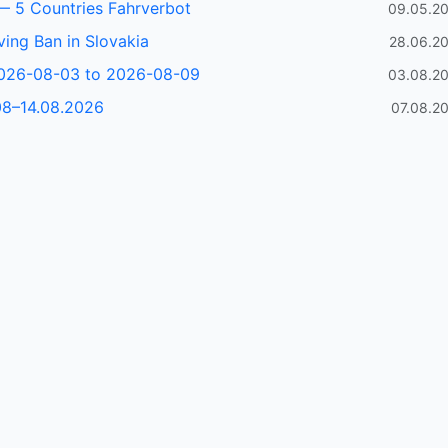
— 5 Countries Fahrverbot
09.05.2
ving Ban in Slovakia
28.06.2
2026-08-03 to 2026-08-09
03.08.2
08–14.08.2026
07.08.2