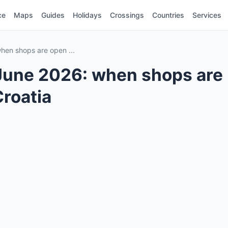
ce
Maps
Guides
Holidays
Crossings
Countries
Services
hen shops are open ...
June 2026: when shops are
Croatia