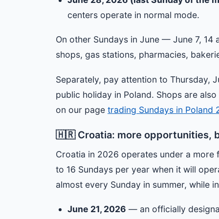
centers operate in normal mode.
On other Sundays in June — June 7, 14 
shops, gas stations, pharmacies, bakeri
Separately, pay attention to Thursday, J
public holiday in Poland. Shops are also
on our page
trading Sundays in Poland
🇭🇷 Croatia: more opportunities, 
Croatia in 2026 operates under a more 
to 16 Sundays per year when it will oper
almost every Sunday in summer, while in 
June 21, 2026
— an officially desig