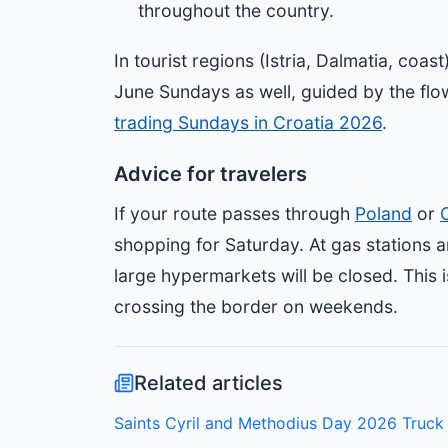
throughout the country.
In tourist regions (Istria, Dalmatia, coa
June Sundays as well, guided by the flow
trading Sundays in Croatia 2026
.
Advice for travelers
If your route passes through
Poland
or
shopping for Saturday. At gas stations a
large hypermarkets will be closed. This i
crossing the border on weekends.
Related articles
Saints Cyril and Methodius Day 2026 Truck 