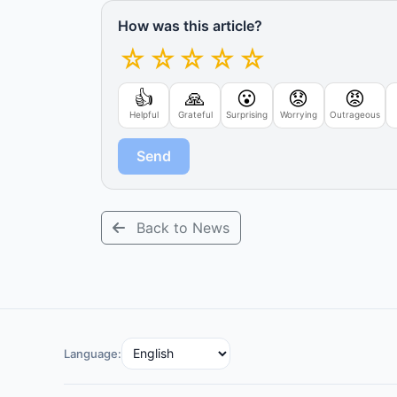
How was this article?
☆
☆
☆
☆
☆
👍
🙏
😮
😟
😡
Helpful
Grateful
Surprising
Worrying
Outrageous
Send
Back to News
Language: