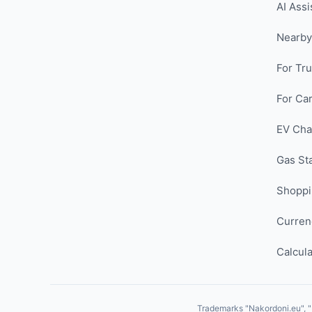
AI Assi
Nearby
For Tr
For Car
EV Cha
Gas St
Shopp
Curren
Calcula
Trademarks "Nakordoni.eu", "