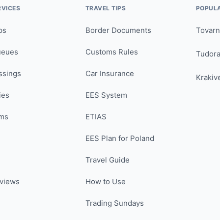
RVICES
TRAVEL TIPS
POPUL
ps
Border Documents
Tovarn
ueues
Customs Rules
Tudor
ssings
Car Insurance
Krakiv
ies
EES System
ms
ETIAS
EES Plan for Poland
Travel Guide
views
How to Use
Trading Sundays