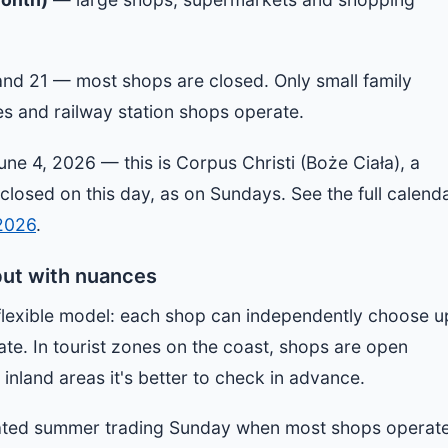
and 21 — most shops are closed. Only small family
es and railway station shops operate.
une 4, 2026 — this is Corpus Christi (Boże Ciała), a
 closed on this day, as on Sundays. See the full calend
 2026
.
but with nuances
flexible model: each shop can independently choose u
ate. In tourist zones on the coast, shops are open
inland areas it's better to check in advance.
nated summer trading Sunday when most shops operat