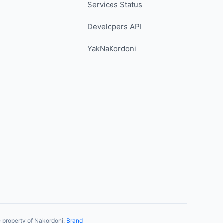
Services Status
Developers API
YakNaKordoni
 property of Nakordoni.
Brand