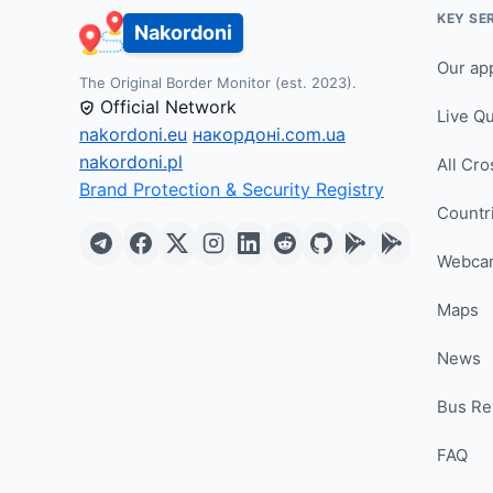
KEY SE
Nakordoni
Our ap
The Original Border Monitor (est. 2023).
Official Network
Live Q
nakordoni.eu
накордоні.com.ua
nakordoni.pl
All Cro
Brand Protection & Security Registry
Countr
Webca
Maps
News
Bus Re
FAQ