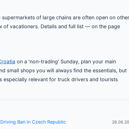
st) supermarkets of large chains are often open on othe
 of vacationers. Details and full list — on the page
Croatia
on a 'non-trading' Sunday, plan your main
nd small shops you will always find the essentials, but
s especially relevant for truck drivers and tourists
Driving Ban in Czech Republic
28.06.2