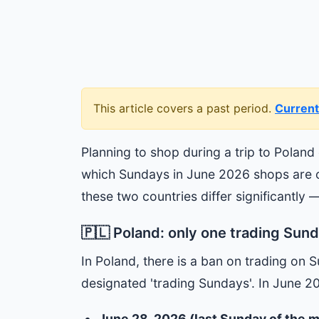
This article covers a past period.
Current
Planning to shop during a trip to Poland
which Sundays in June 2026 shops are op
these two countries differ significantly —
🇵🇱 Poland: only one trading Sund
In Poland, there is a ban on trading on 
designated 'trading Sundays'. In June 2
June 28, 2026 (last Sunday of the 