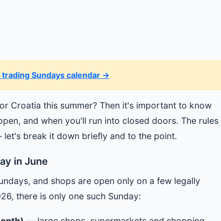
 trading Sundays calendar →
 or Croatia this summer? Then it's important to know
en, and when you'll run into closed doors. The rules 
 let's break it down briefly and to the point.
ay in June
Sundays, and shops are open only on a few legally
026, there is only one such Sunday:
month)
— large shops, supermarkets and shopping