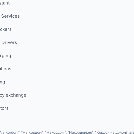
stant
 Services
uckers
 Drivers
rging
ations
ing
cy exchange
tors
Na Kordoni", "На Кордоні", "Накордоні", "Накордоні.eu", "Кордон на долоні" are