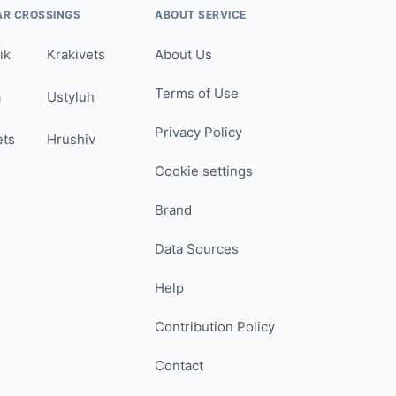
AR CROSSINGS
ABOUT SERVICE
ik
Krakivets
About Us
Terms of Use
a
Ustyluh
Privacy Policy
ets
Hrushiv
Cookie settings
Brand
Data Sources
Help
Contribution Policy
Contact