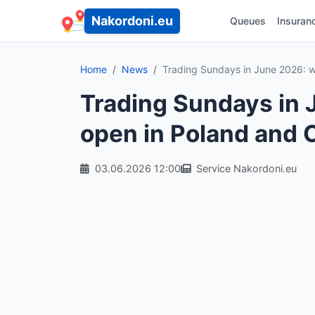
Nakordoni.eu
Queues
Insuran
Home
News
Trading Sundays in June 2026: w
Trading Sundays in 
open in Poland and 
03.06.2026 12:00
Service Nakordoni.eu