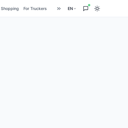
Shopping
For Truckers
EN