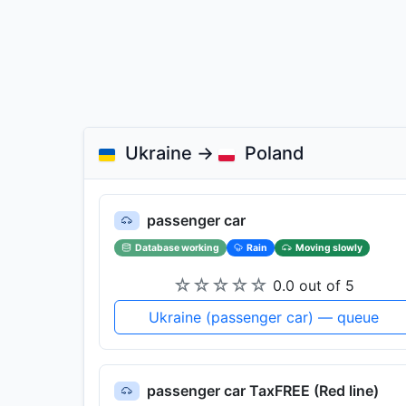
Ukraine →
Poland
passenger car
Database working
Rain
Moving slowly
☆
☆
☆
☆
☆
0.0 out of 5
Ukraine (passenger car) — queue
passenger car TaxFREE (Red line)