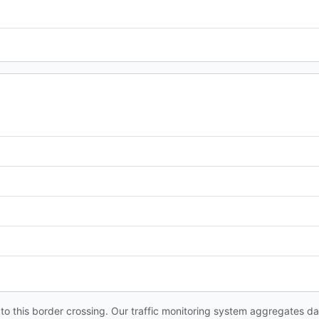
s to this border crossing. Our traffic monitoring system aggregates 