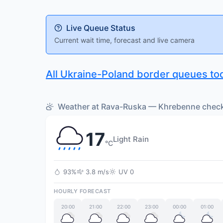
Live Queue Status
Current wait time, forecast and live camera
All Ukraine-Poland border queues to
Weather at Rava-Ruska — Khrebenne checkp
17
Light Rain
°C
93%
3.8 m/s
UV 0
HOURLY FORECAST
20:00
21:00
22:00
23:00
00:00
01:00