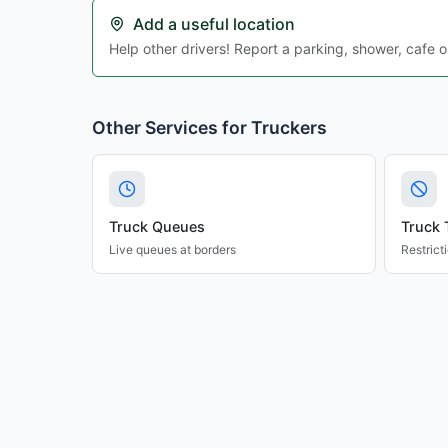
Add a useful location
Help other drivers! Report a parking, shower, cafe o
Other Services for Truckers
Truck Queues
Truck 
Live queues at borders
Restrict