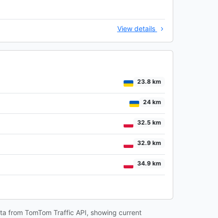
View details
23.8 km
24 km
32.5 km
32.9 km
34.9 km
data from TomTom Traffic API, showing current