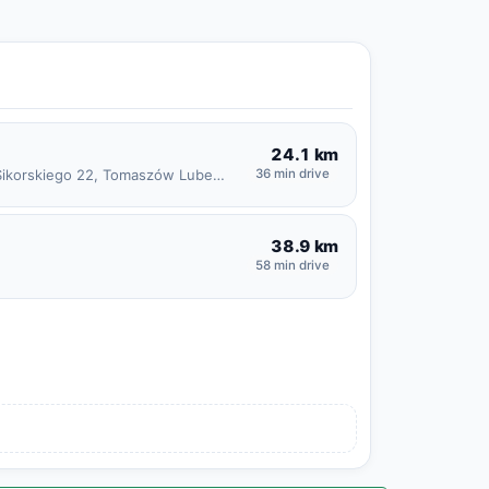
24.1 km
Generała Władysława Sikorskiego 22, Tomaszów Lubelski
36 min drive
38.9 km
58 min drive