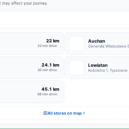
t may affect your journey.
22 km
Auchan
A
33 min drive
24.1 km
Lewiatan
L
36 min drive
Kościelna 1, Tyszowce
45.1 km
68 min drive
All stores on map