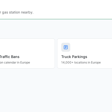
r gas station nearby.
Traffic Bans
Truck Parkings
ion calendar in Europe
14,000+ locations in Europe