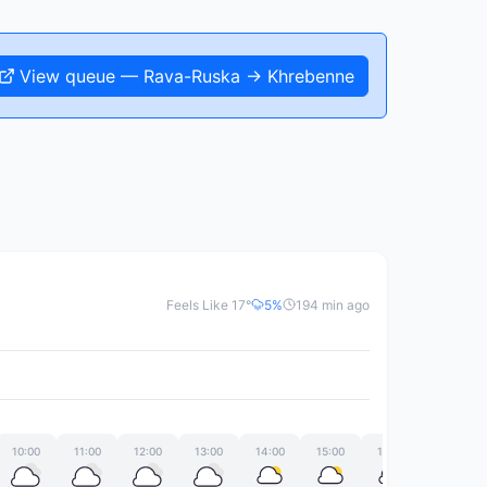
View queue — Rava-Ruska → Khrebenne
Feels Like 17°
5%
194 min ago
10:00
11:00
12:00
13:00
14:00
15:00
16:00
17:00