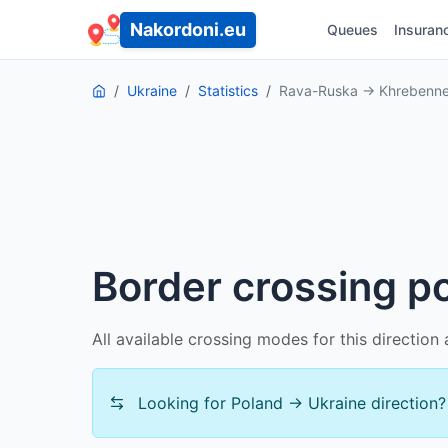
Nakordoni.eu
Queues
Insuran
Ukraine
Statistics
Rava-Ruska → Khrebenn
Border crossing 
All available crossing modes for this directio
Looking for Poland → Ukraine direction?