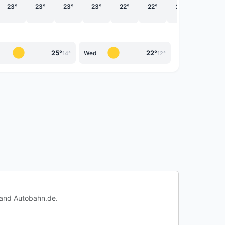
23°
23°
23°
23°
22°
22°
22°
20°
25°
22°
Wed
14°
12°
c and Autobahn.de.