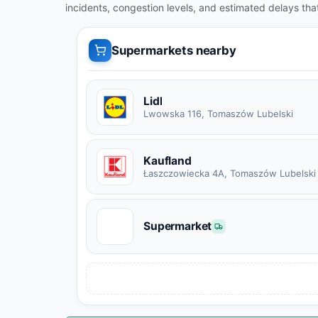
incidents, congestion levels, and estimated delays tha
Supermarkets nearby
Lidl
Lwowska 116, Tomaszów Lubelski
Kaufland
Łaszczowiecka 4A, Tomaszów Lubelski
S
Supermarket