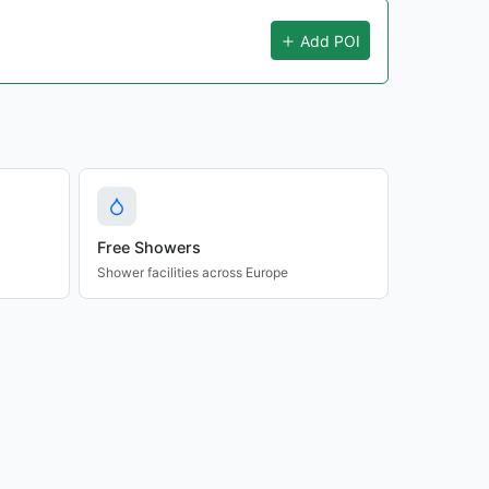
Add POI
Free Showers
Shower facilities across Europe