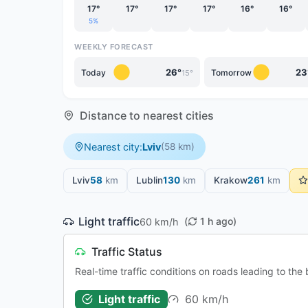
17°
17°
17°
17°
16°
16°
5%
WEEKLY FORECAST
26°
23
Today
Tomorrow
15°
Distance to nearest cities
Nearest city:
Lviv
(58 km)
Lviv
58
km
Lublin
130
km
Krakow
261
km
Light traffic
(
1 h ago)
60 km/h
Traffic Status
Real-time traffic conditions on roads leading to th
60 km/h
Light traffic