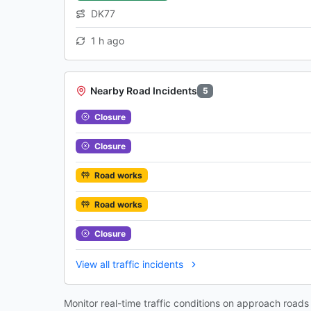
DK77
1 h ago
Nearby Road Incidents
5
Closure
Closure
Road works
Road works
Closure
View all traffic incidents
Monitor real-time traffic conditions on approach road