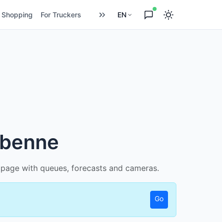
Shopping
For Truckers
EN
ebenne
ed page with queues, forecasts and cameras.
Go