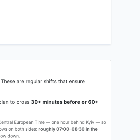
 These are regular shifts that ensure
plan to cross
30+ minutes before or 60+
 Central European Time — one hour behind Kyiv — so
dows on both sides:
roughly 07:00–08:30 in the
slow down.