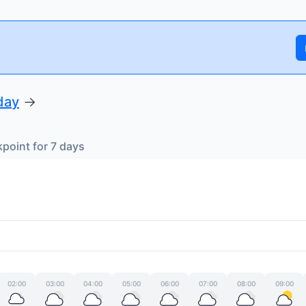
day
→
oint for 7 days
02:00
03:00
04:00
05:00
06:00
07:00
08:00
09:00