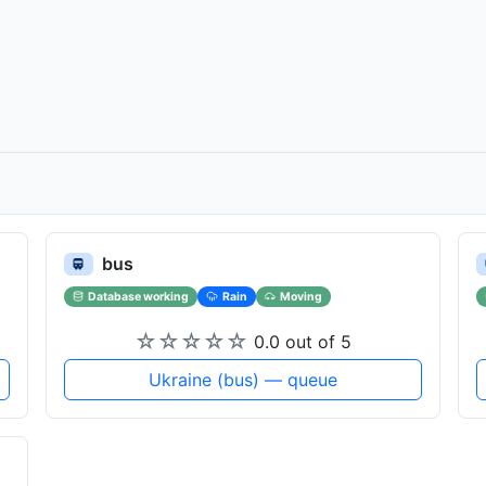
bus
Database working
Rain
Moving
☆
☆
☆
☆
☆
0.0 out of 5
Ukraine (bus) — queue