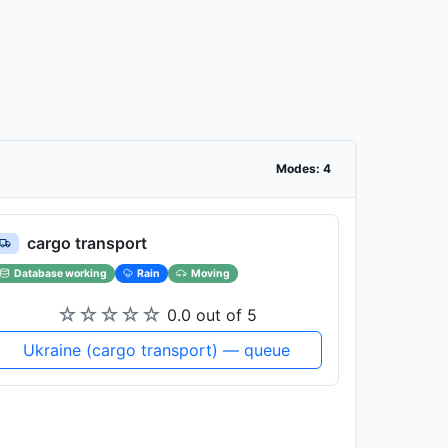
Modes: 4
cargo transport
Database working
Rain
Moving
☆
☆
☆
☆
☆
0.0 out of 5
Ukraine (cargo transport) — queue