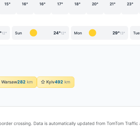
15°
16°
16°
17°
18°
20°
21°
23°
°
24°
29°
Sun
Mon
Tue
12°
12°
13°
Warsaw
282
km
Kyiv
492
km
e border crossing. Data is automatically updated from TomTom Traffi