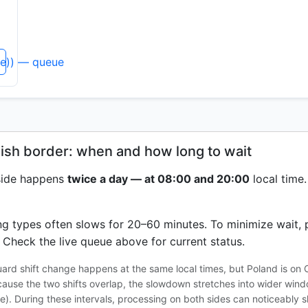
ne)) — queue
lish border: when and how long to wait
 side happens
twice a day — at 08:00 and 20:00
local time.
ing types often slows for 20–60 minutes. To minimize wait, 
Check the live queue above for current status.
uard shift change happens at the same local times, but Poland is on
cause the two shifts overlap, the slowdown stretches into wider win
e). During these intervals, processing on both sides can noticeably 