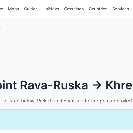
ce
Maps
Guides
Holidays
Crossings
Countries
Services
e
point Rava-Ruska → Khr
n are listed below. Pick the relevant mode to open a detail