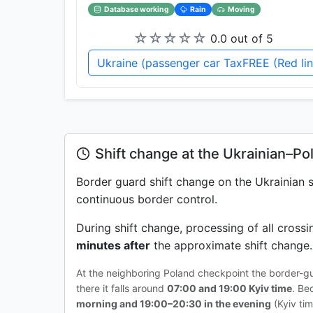
Database working
Rain
Moving
☆
☆
☆
☆
☆
0.0 out of 5
Ukraine (passenger car TaxFREE (Red li
Shift change at the Ukrainian–Po
Border guard shift change on the Ukrainian
continuous border control.
During shift change, processing of all cross
minutes after
the approximate shift change. 
At the neighboring Poland checkpoint the border-g
there it falls around
07:00 and 19:00 Kyiv time
. Be
morning and 19:00–20:30 in the evening
(Kyiv tim