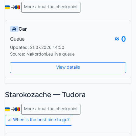
More about the checkpoint
Car
≈ 0
Queue
Updated: 21.07.2026 14:50
Source: Nakordoni.eu live queue
View details
Starokozache — Tudora
More about the checkpoint
When is the best time to go?