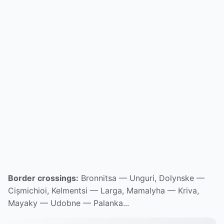
Border crossings:
Bronnitsa — Unguri, Dolynske —
Cișmichioi, Kelmentsi — Larga, Mamalyha — Kriva,
Mayaky — Udobne — Palanka...