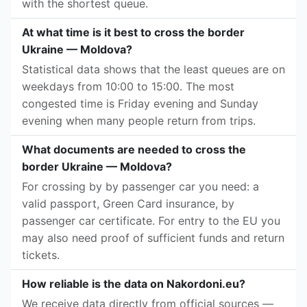
with the shortest queue.
At what time is it best to cross the border
Ukraine — Moldova?
Statistical data shows that the least queues are on
weekdays from 10:00 to 15:00. The most
congested time is Friday evening and Sunday
evening when many people return from trips.
What documents are needed to cross the
border Ukraine — Moldova?
For crossing by by passenger car you need: a
valid passport, Green Card insurance, by
passenger car certificate. For entry to the EU you
may also need proof of sufficient funds and return
tickets.
How reliable is the data on Nakordoni.eu?
We receive data directly from official sources —