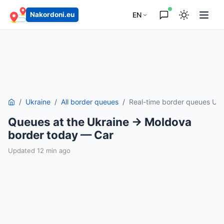
EN
Nakordoni.eu
Ukraine
All border queues
Real-time border queues Uk
Queues at the Ukraine → Moldova
border today — Car
Updated 12 min ago