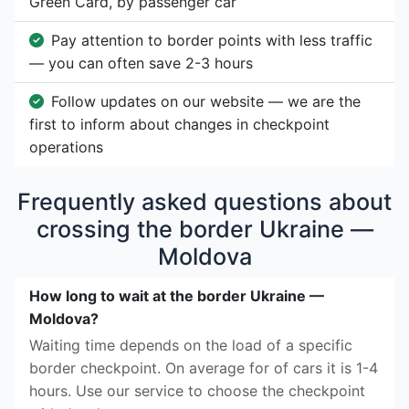
Green Card, by passenger car
Pay attention to border points with less traffic
— you can often save 2-3 hours
Follow updates on our website — we are the
first to inform about changes in checkpoint
operations
Frequently asked questions about
crossing the border Ukraine —
Moldova
How long to wait at the border Ukraine —
Moldova?
Waiting time depends on the load of a specific
border checkpoint. On average for of cars it is 1-4
hours. Use our service to choose the checkpoint