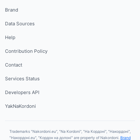
Brand
Data Sources
Help
Contribution Policy
Contact
Services Status
Developers API
YakNaKordoni
Trademarks "Nakordoni.eu", "Na Kordoni", "На Кордоні", "Накордоні",
"Накордоні.eu", "Кордон на долоні" are property of Nakordoni.
Brand