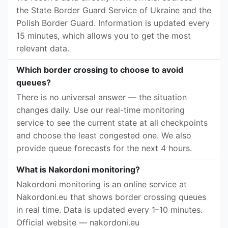
the State Border Guard Service of Ukraine and the
Polish Border Guard. Information is updated every
15 minutes, which allows you to get the most
relevant data.
Which border crossing to choose to avoid
queues?
There is no universal answer — the situation
changes daily. Use our real-time monitoring
service to see the current state at all checkpoints
and choose the least congested one. We also
provide queue forecasts for the next 4 hours.
What is Nakordoni monitoring?
Nakordoni monitoring is an online service at
Nakordoni.eu that shows border crossing queues
in real time. Data is updated every 1–10 minutes.
Official website — nakordoni.eu