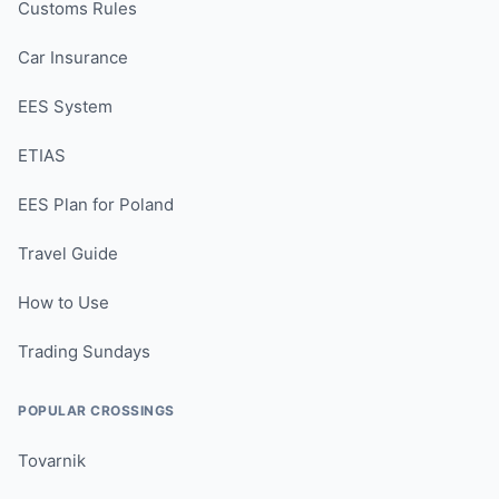
Customs Rules
Car Insurance
EES System
ETIAS
EES Plan for Poland
Travel Guide
How to Use
Trading Sundays
POPULAR CROSSINGS
Tovarnik