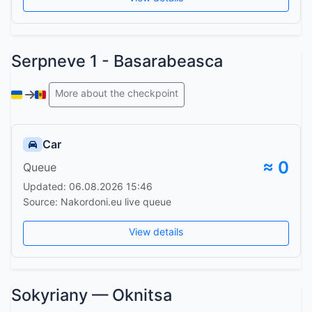
Serpneve 1 - Basarabeasca
More about the checkpoint
Car
≈ 0
Queue
Updated: 06.08.2026 15:46
Source: Nakordoni.eu live queue
View details
Sokyriany — Oknitsa