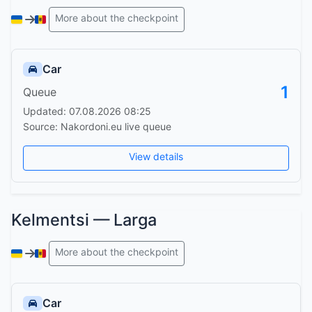
More about the checkpoint
Car
1
Queue
Updated: 07.08.2026 08:25
Source: Nakordoni.eu live queue
View details
Kelmentsi — Larga
More about the checkpoint
Car