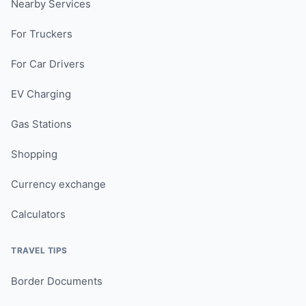
Nearby Services
For Truckers
For Car Drivers
EV Charging
Gas Stations
Shopping
Currency exchange
Calculators
TRAVEL TIPS
Border Documents