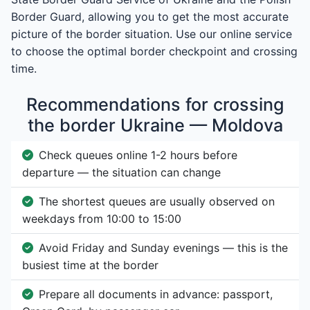
Border Guard, allowing you to get the most accurate
picture of the border situation. Use our online service
to choose the optimal border checkpoint and crossing
time.
Recommendations for crossing
the border Ukraine — Moldova
Check queues online 1-2 hours before
departure — the situation can change
The shortest queues are usually observed on
weekdays from 10:00 to 15:00
Avoid Friday and Sunday evenings — this is the
busiest time at the border
Prepare all documents in advance: passport,