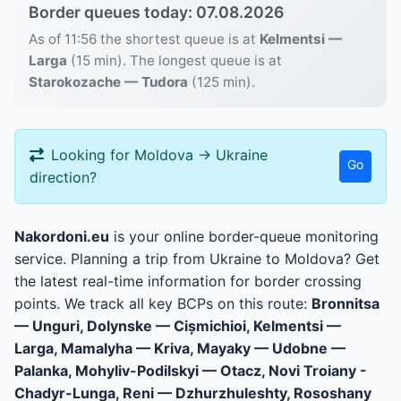
Border queues today: 07.08.2026
As of 11:56 the shortest queue is at
Kelmentsi —
Larga
(15 min). The longest queue is at
Starokozache — Tudora
(125 min).
Looking for Moldova → Ukraine
Go
direction?
Nakordoni.eu
is your online border-queue monitoring
service. Planning a trip from Ukraine to Moldova? Get
the latest real-time information for border crossing
points. We track all key BCPs on this route:
Bronnitsa
— Unguri, Dolynske — Cișmichioi, Kelmentsi —
Larga, Mamalyha — Kriva, Mayaky — Udobne —
Palanka, Mohyliv-Podilskyi — Otacz, Novi Troiany -
Chadyr-Lunga, Reni — Dzhurzhuleshty, Rososhany