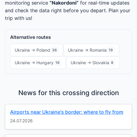
monitoring service
“Nakordoni”
for real-time updates
and check the data right before you depart. Plan your
trip with us!
Alternative routes
Ukraine → Poland
Ukraine → Romania
36
19
Ukraine → Hungary
Ukraine → Slovakia
16
8
News for this crossing direction
Airports near Ukraine's border: where to fly from
24.07.2026