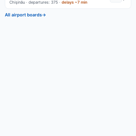
Chişinău · departures: 375 ·
delays ~7 min
All airport boards
→