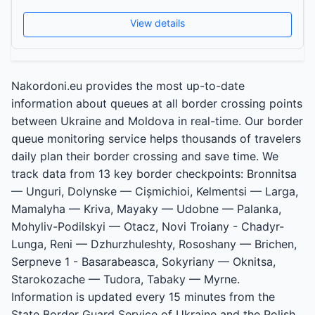
View details
Nakordoni.eu provides the most up-to-date
information about queues at all border crossing points
between Ukraine and Moldova in real-time. Our border
queue monitoring service helps thousands of travelers
daily plan their border crossing and save time. We
track data from 13 key border checkpoints: Bronnitsa
— Unguri, Dolynske — Cișmichioi, Kelmentsi — Larga,
Mamalyha — Kriva, Mayaky — Udobne — Palanka,
Mohyliv-Podilskyi — Otacz, Novi Troiany - Chadyr-
Lunga, Reni — Dzhurzhuleshty, Rososhany — Brichen,
Serpneve 1 - Basarabeasca, Sokyriany — Oknitsa,
Starokozache — Tudora, Tabaky — Myrne.
Information is updated every 15 minutes from the
State Border Guard Service of Ukraine and the Polish