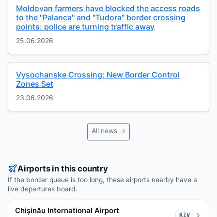
Moldovan farmers have blocked the access roads
to the "Palanca" and "Tudora" border crossing
points: police are turning traffic away
25.06.2026
Vysochanske Crossing: New Border Control
Zones Set
23.06.2026
All news →
Airports in this country
If the border queue is too long, these airports nearby have a
live departures board.
Chişinău International Airport
KIV