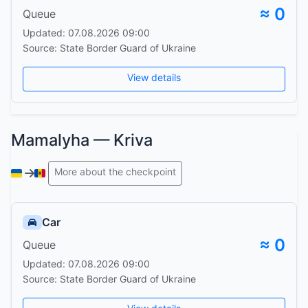
≈ 0
Queue
Updated: 07.08.2026 09:00
Source: State Border Guard of Ukraine
View details
Mamalyha — Kriva
More about the checkpoint
Car
≈ 0
Queue
Updated: 07.08.2026 09:00
Source: State Border Guard of Ukraine