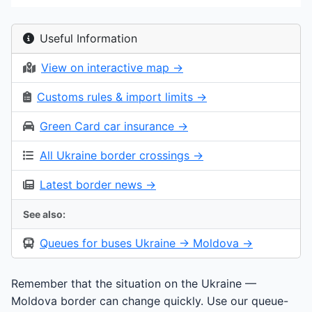
Useful Information
View on interactive map →
Customs rules & import limits →
Green Card car insurance →
All Ukraine border crossings →
Latest border news →
See also:
Queues for buses Ukraine → Moldova →
Remember that the situation on the Ukraine —
Moldova border can change quickly. Use our queue-