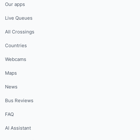
Our apps
Live Queues
All Crossings
Countries
Webcams
Maps
News
Bus Reviews
FAQ
AI Assistant