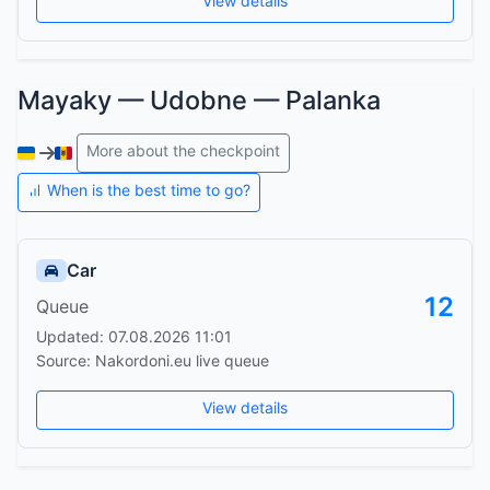
View details
Mayaky — Udobne — Palanka
More about the checkpoint
When is the best time to go?
Car
12
Queue
Updated: 07.08.2026 11:01
Source: Nakordoni.eu live queue
View details