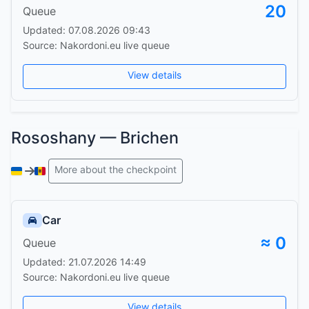
20
Queue
Updated: 07.08.2026 09:43
Source: Nakordoni.eu live queue
View details
Rososhany — Brichen
More about the checkpoint
Car
≈ 0
Queue
Updated: 21.07.2026 14:49
Source: Nakordoni.eu live queue
View details