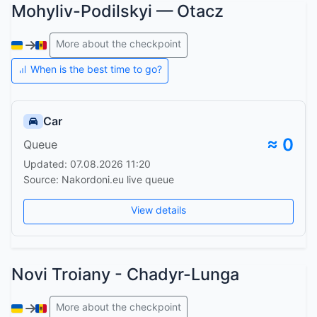
Mohyliv-Podilskyi — Otacz
More about the checkpoint
When is the best time to go?
Car
≈ 0
Queue
Updated: 07.08.2026 11:20
Source: Nakordoni.eu live queue
View details
Novi Troiany - Chadyr-Lunga
More about the checkpoint