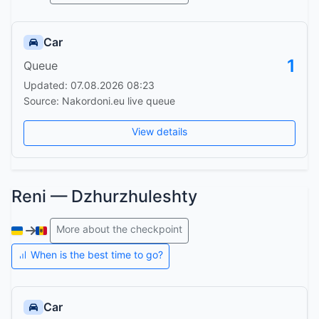
Car
1
Queue
Updated: 07.08.2026 08:23
Source: Nakordoni.eu live queue
View details
Reni — Dzhurzhuleshty
More about the checkpoint
When is the best time to go?
Car