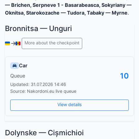
— Brichen, Serpneve 1 - Basarabeasca, Sokyriany —
Oknitsa, Starokozache — Tudora, Tabaky — Myrne
.
Bronnitsa — Unguri
More about the checkpoint
Car
10
Queue
Updated: 31.07.2026 14:46
Source: Nakordoni.eu live queue
View details
Dolynske — Cișmichioi