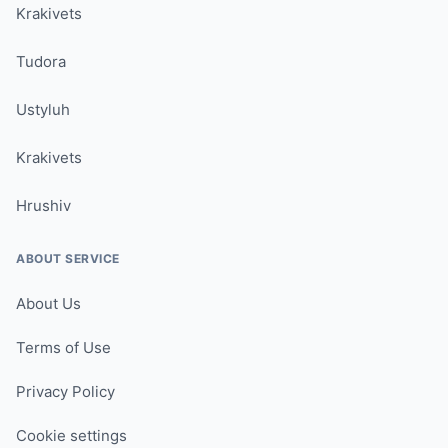
Krakivets
Tudora
Ustyluh
Krakivets
Hrushiv
ABOUT SERVICE
About Us
Terms of Use
Privacy Policy
Cookie settings