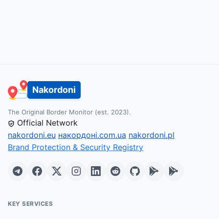
Nakordoni
The Original Border Monitor (est. 2023).
Official Network
nakordoni.eu
накордоні.com.ua
nakordoni.pl
Brand Protection & Security Registry
KEY SERVICES