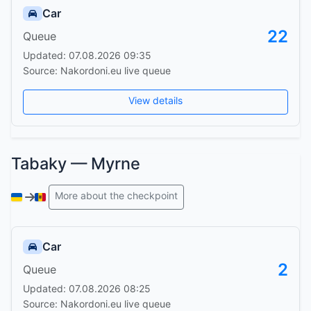
Car
22
Queue
Updated: 07.08.2026 09:35
Source: Nakordoni.eu live queue
View details
Tabaky — Myrne
More about the checkpoint
Car
2
Queue
Updated: 07.08.2026 08:25
Source: Nakordoni.eu live queue