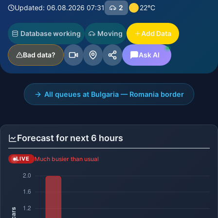
Updated: 06.08.2026 07:31
2
22°C
Database working
Moving
Add Data
Bad data?
Ask AI
All queues at Bulgaria — Romania border
Forecast for next 6 hours
Much busier than usual
LIVE