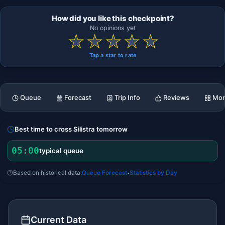
How did you like this checkpoint?
No opinions yet
★
★
★
★
★
Tap a star to rate
Queue
Forecast
Trip Info
Reviews
Mor
Best time to cross Silistra tomorrow
05:00
typical queue
Based on historical data.
Queue Forecast
Statistics by Day
•
Current Data