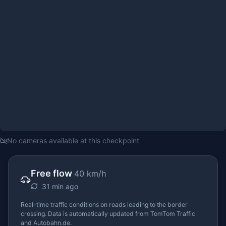
No cameras available at this checkpoint
Free flow
40 km/h
31 min ago
Real-time traffic conditions on roads leading to the border
crossing. Data is automatically updated from TomTom Traffic
and Autobahn.de.