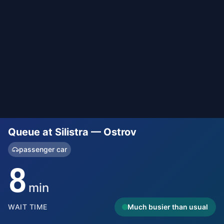
Queue at Silistra — Ostrov
passenger car
8
min
WAIT TIME
Much busier than usual