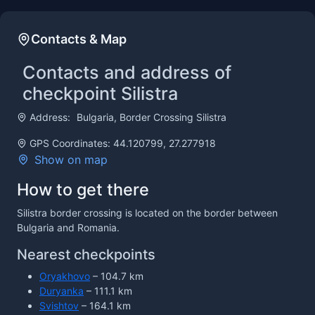
Contacts & Map
Contacts and address of
checkpoint Silistra
Address:
Bulgaria, Border Crossing Silistra
GPS Coordinates: 44.120799, 27.277918
Show on map
How to get there
Silistra border crossing is located on the border between
Bulgaria and Romania.
Nearest checkpoints
Oryakhovo
– 104.7 km
Duryanka
– 111.1 km
Svishtov
– 164.1 km