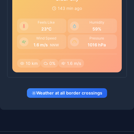
143 min ago
Feels Like
Humidity
23°C
59%
Wind Speed
Pressure
1.6 m/s
1016 hPa
NNW
10 km
0%
1.6 m/s
Weather at all border crossings