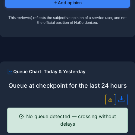
Add opinion
This review(s) reflects the subjective opinion of a service user, and not
the official position of NaKordoni.eu.
Queue Chart: Today & Yesterday
Queue at checkpoint for the last 24 hours
Down
No queue detected — crossing without
delays