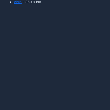
Vidin
– 350.9 km