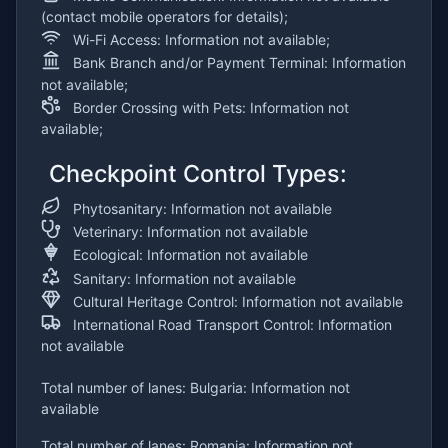
(contact mobile operators for details);
Wi-Fi Access: Information not available;
Bank Branch and/or Payment Terminal: Information
not available;
Border Crossing with Pets: Information not
available;
Checkpoint Control Types:
Phytosanitary: Information not available
Veterinary: Information not available
Ecological: Information not available
Sanitary: Information not available
Cultural Heritage Control: Information not available
International Road Transport Control: Information
not available
Total number of lanes: Bulgaria: Information not
available
Total number of lanes: Romania: Information not