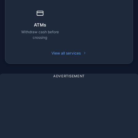
ATMs
Withdraw cash before
crossing
View all services
ADVERTISEMENT