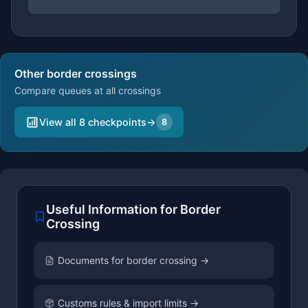
Other border crossings
Compare queues at all crossings
View all 8 checkpoints
→
8
Useful Information for Border
Crossing
Documents for border crossing →
Customs rules & import limits →