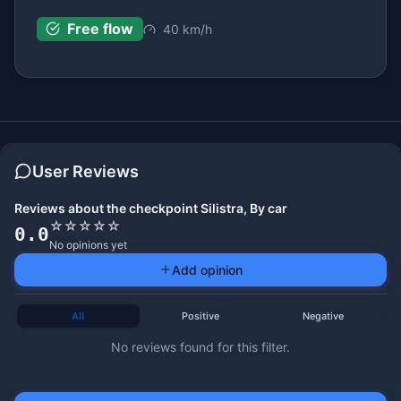
Free flow
40 km/h
User Reviews
Reviews about the checkpoint Silistra, By car
☆
☆
☆
☆
☆
0.0
No opinions yet
Add opinion
All
Positive
Negative
No reviews found for this filter.