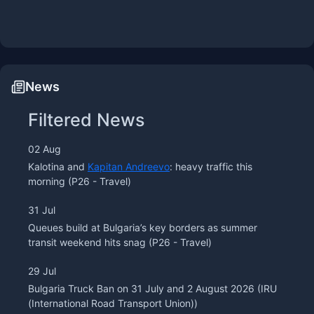
News
Filtered News
02 Aug
Kalotina and
Kapitan Andreevo
: heavy traffic this
morning
(P26 - Travel)
31 Jul
Queues build at Bulgaria’s key borders as summer
transit weekend hits snag
(P26 - Travel)
29 Jul
Bulgaria Truck Ban on 31 July and 2 August 2026
(IRU
(International Road Transport Union))