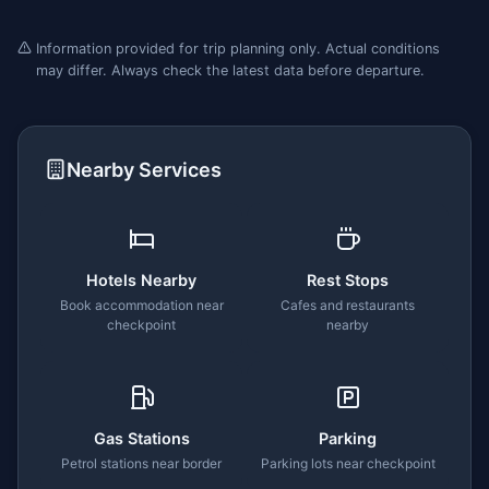
Information provided for trip planning only. Actual conditions
may differ. Always check the latest data before departure.
Nearby Services
Hotels Nearby
Rest Stops
Book accommodation near
Cafes and restaurants
checkpoint
nearby
Gas Stations
Parking
Petrol stations near border
Parking lots near checkpoint