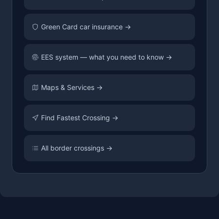
Green Card car insurance →
EES system — what you need to know →
Maps & Services →
Find Fastest Crossing →
All border crossings →