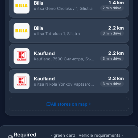
1.4 km
Billa
ulitsa Geno Cholakov 1, Silistra
2 min drive
2.2 km
Billa
ulitsa Tutrakan 1, Silistra
3 min drive
2.2 km
Kaufland
Kaufland, 7500 Силистра, България
3 min drive
2.3 km
Kaufland
ulitsa Nikola Yonkov Vaptsarov 8, Silistra
3 min drive
All stores on map
Required
· green card · vehicle requirements ·