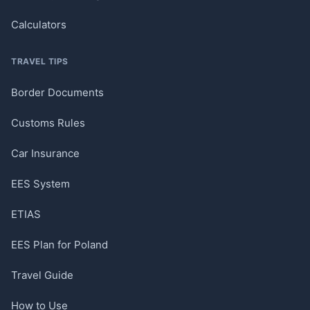
Calculators
TRAVEL TIPS
Border Documents
Customs Rules
Car Insurance
EES System
ETIAS
EES Plan for Poland
Travel Guide
How to Use