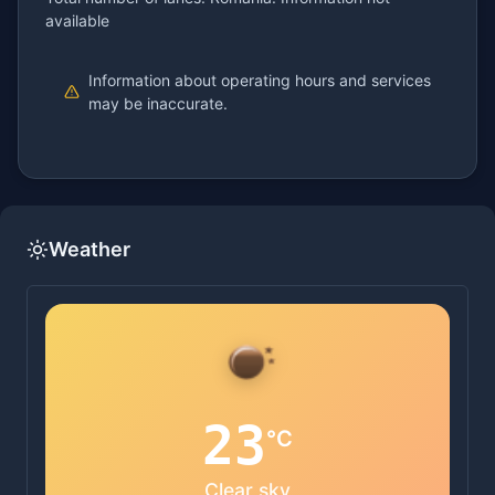
available
Information about operating hours and services
may be inaccurate.
Weather
23
°C
Clear sky