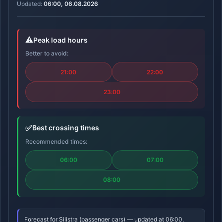
Updated:
06:00, 06.08.2026
⚠️
Peak load hours
Better to avoid:
21:00
22:00
23:00
✅
Best crossing times
Recommended times:
06:00
07:00
08:00
Forecast for Silistra (passenger cars) — updated at 06:00,