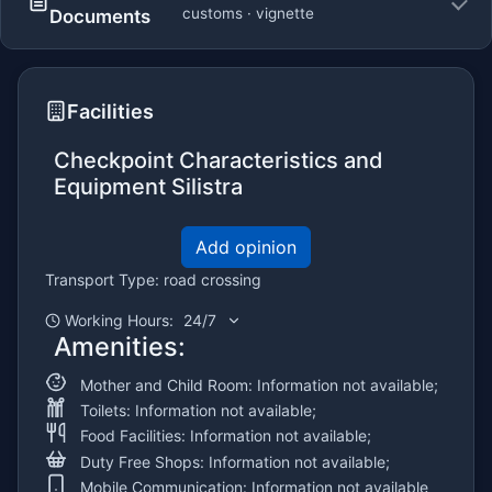
customs · vignette
Documents
Facilities
Checkpoint Characteristics and
Equipment Silistra
Add opinion
Transport Type: road crossing
Working Hours:
24/7
Amenities:
Mother and Child Room: Information not available;
Toilets: Information not available;
Food Facilities: Information not available;
Duty Free Shops: Information not available;
Mobile Communication: Information not available