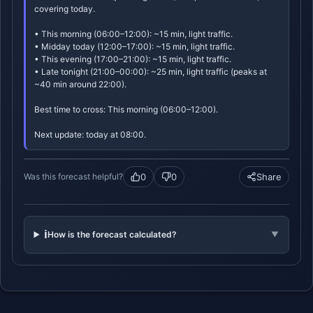
covering today.
• This morning (06:00–12:00): ~15 min, light traffic.
• Midday today (12:00–17:00): ~15 min, light traffic.
• This evening (17:00–21:00): ~15 min, light traffic.
• Late tonight (21:00–00:00): ~25 min, light traffic (peaks at
~40 min around 22:00).
Best time to cross: This morning (06:00–12:00).
Next update: today at 08:00.
0
0
Share
Was this forecast helpful?
ℹ️
How is the forecast calculated?
▼