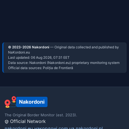
© 2023-2026 Nakordoni
— Original data collected and published by
NaKordoni.eu
Last updated:
06 Aug 2026, 07:31
EET
Data source: Nakordoni (Nakordoni.eu) proprietary monitoring system
Official data sources: Poliția de Frontieră
Nakordoni
The Original Border Monitor (est. 2023).
Official Network
nakordoni.eu
накордоні.com.ua
nakordoni.pl