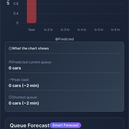
Predicted
What the chart shows
Predicted current queue:
0 cars
Peak load:
0 cars (~2 min)
Shortest queue:
0 cars (~2 min)
Queue Forecast
Smart Forecast