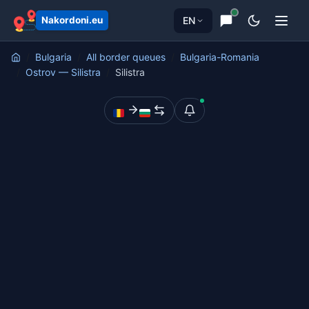
EN
Nakordoni.eu
Bulgaria
All border queues
Bulgaria-Romania
Ostrov — Silistra
Silistra