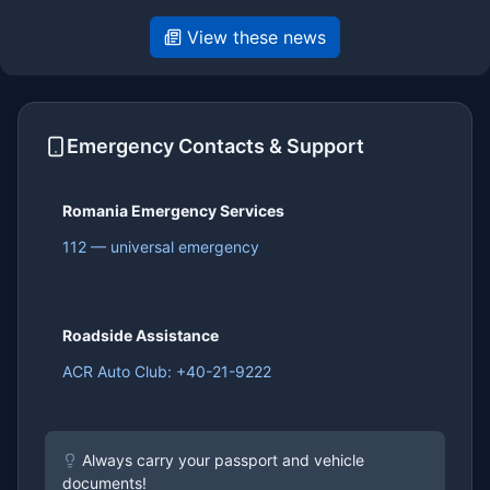
View these news
Emergency Contacts & Support
Romania Emergency Services
112 — universal emergency
Roadside Assistance
ACR Auto Club: +40-21-9222
Always carry your passport and vehicle
documents!