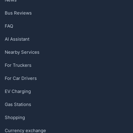
Bus Reviews
FAQ
AI Assistant
Nearby Services
For Truckers
For Car Drivers
EV Charging
Gas Stations
Shopping
Currency exchange