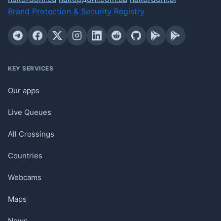
Brand Protection & Security Registry
KEY SERVICES
Our apps
Live Queues
All Crossings
Countries
Webcams
Maps
News