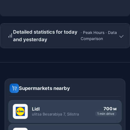
Detailed statistics for today
· Peak Hours · Data
Comparison
and yesterday
Supermarkets nearby
700 м
Lidl
ulitsa Besarabiya 7, Silistra
1 min drive