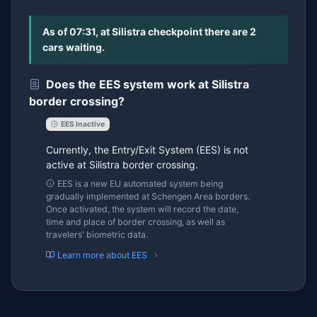
As of 07:31, at Silistra checkpoint there are 2
cars waiting.
Does the EES system work at Silistra
border crossing?
EES Inactive
Currently, the Entry/Exit System (EES) is not
active at Silistra border crossing.
EES is a new EU automated system being
gradually implemented at Schengen Area borders.
Once activated, the system will record the date,
time and place of border crossing, as well as
travelers' biometric data.
Learn more about EES