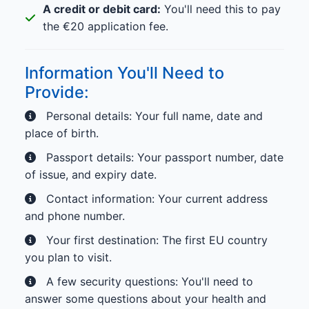
A credit or debit card:
You'll need this to pay
the €20 application fee.
Information You'll Need to
Provide:
Personal details: Your full name, date and
place of birth.
Passport details: Your passport number, date
of issue, and expiry date.
Contact information: Your current address
and phone number.
Your first destination: The first EU country
you plan to visit.
A few security questions: You'll need to
answer some questions about your health and