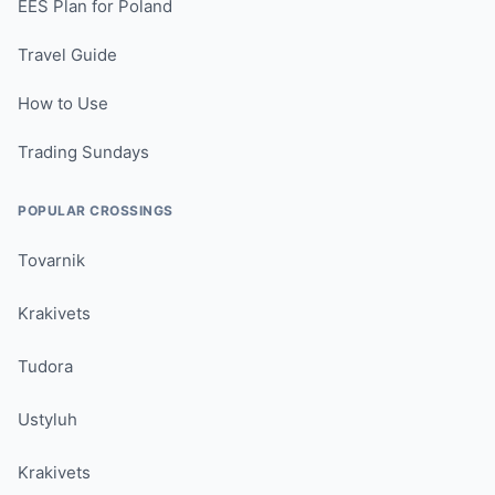
EES Plan for Poland
Travel Guide
How to Use
Trading Sundays
POPULAR CROSSINGS
Tovarnik
Krakivets
Tudora
Ustyluh
Krakivets