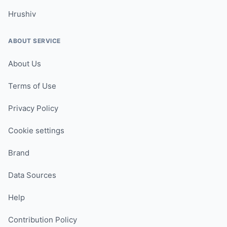
Hrushiv
ABOUT SERVICE
About Us
Terms of Use
Privacy Policy
Cookie settings
Brand
Data Sources
Help
Contribution Policy