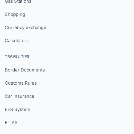
Gas Stations
Shopping
Currency exchange
Calculators
TRAVEL TIPS
Border Documents
Customs Rules
Car Insurance
EES System
ETIAS