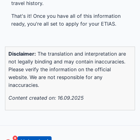
travel history.
That's it! Once you have all of this information
ready, you're all set to apply for your ETIAS.
Disclaimer:
The translation and interpretation are
not legally binding and may contain inaccuracies.
Please verify the information on the official
website. We are not responsible for any
inaccuracies.
Content created on: 16.09.2025