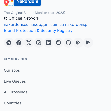
Nakordoni
The Original Border Monitor (est. 2023).
Official Network
nakordoni.eu
накордоні.com.ua
nakordoni.pl
Brand Protection & Security Registry
KEY SERVICES
Our apps
Live Queues
All Crossings
Countries