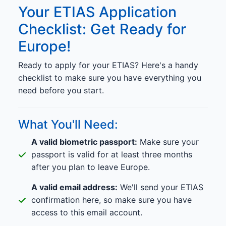
Your ETIAS Application
Checklist: Get Ready for
Europe!
Ready to apply for your ETIAS? Here's a handy
checklist to make sure you have everything you
need before you start.
What You'll Need:
A valid biometric passport:
Make sure your
passport is valid for at least three months
after you plan to leave Europe.
A valid email address:
We'll send your ETIAS
confirmation here, so make sure you have
access to this email account.