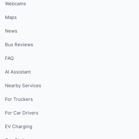
Webcams
Maps
News
Bus Reviews
FAQ
AI Assistant
Nearby Services
For Truckers
For Car Drivers
EV Charging