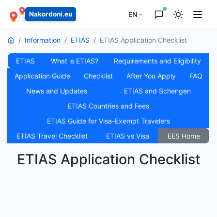
EN
Nakordoni.eu
Information
ETIAS
ETIAS Application Checklist
ETIAS
What is ETIAS?
Requirements and Eligibility
Application Guide
Checklist
After You Apply
FAQ
News and Updates
ETIAS and Schengen
ETIAS Countries and Fees
ETIAS Guide for Visa-Exempt Travelers
ETIAS Travel Checklist
ETIAS vs Visa
EES Home
ETIAS Application Checklist