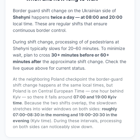
Border guard shift change on the Ukrainian side of
Shehyni
happens
twice a day — at 08:00 and 20:00
local time. These are regular shifts that ensure
continuous border control.
During shift change, processing of of pedestrians at
Shehyni typically slows for 20–60 minutes. To minimize
wait, plan to cross
30+ minutes before or 60+
minutes after
the approximate shift change. Check the
live queue above for current status.
At the neighboring Poland checkpoint the border-guard
shift change happens at the same local times, but
Poland is on Central European Time — one hour behind
Kyiv — so there it falls around
07:00 and 19:00 Kyiv
time
. Because the two shifts overlap, the slowdown
stretches into wider windows on both sides:
roughly
07:00–08:30 in the morning and 19:00–20:30 in the
evening
(Kyiv time). During these intervals, processing
on both sides can noticeably slow down.