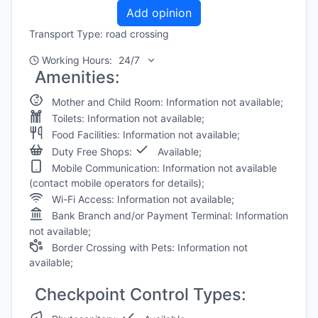
Add opinion
Transport Type: road crossing
Working Hours:
24/7
Amenities:
Mother and Child Room: Information not available;
Toilets: Information not available;
Food Facilities: Information not available;
Duty Free Shops:
Available;
Mobile Communication: Information not available
(contact mobile operators for details);
Wi-Fi Access: Information not available;
Bank Branch and/or Payment Terminal: Information
not available;
Border Crossing with Pets: Information not
available;
Checkpoint Control Types: