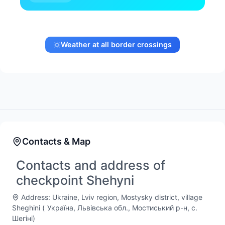
Weather at all border crossings
Contacts & Map
Contacts and address of
checkpoint Shehyni
Address: Ukraine, Lviv region, Mostysky district, village
Sheghini (
Україна, Львівська обл., Мостиський р-н, с.
Шегіні
)