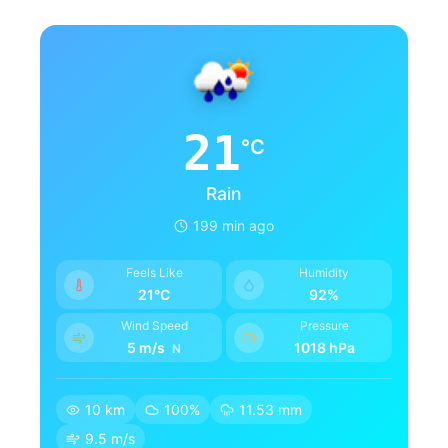
21
°C
Rain
199 min ago
Feels Like
Humidity
21°C
92%
Wind Speed
Pressure
5 m/s
1018 hPa
N
10 km
100%
11.53 mm
9.5 m/s