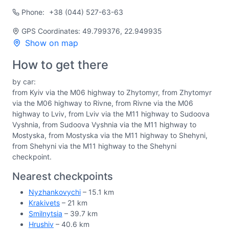
Phone:
+38 (044) 527-63-63
GPS Coordinates: 49.799376, 22.949935
Show on map
How to get there
by car:
from Kyiv via the M06 highway to Zhytomyr, from Zhytomyr
via the M06 highway to Rivne, from Rivne via the M06
highway to Lviv, from Lviv via the M11 highway to Sudoova
Vyshnia, from Sudoova Vyshnia via the M11 highway to
Mostyska, from Mostyska via the M11 highway to Shehyni,
from Shehyni via the M11 highway to the Shehyni
checkpoint.
Nearest checkpoints
Nyzhankovychi
– 15.1 km
Krakivets
– 21 km
Smilnytsia
– 39.7 km
Hrushiv
– 40.6 km