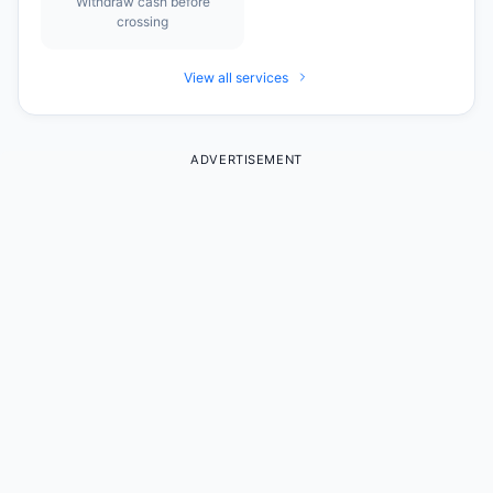
Withdraw cash before
crossing
View all services
ADVERTISEMENT