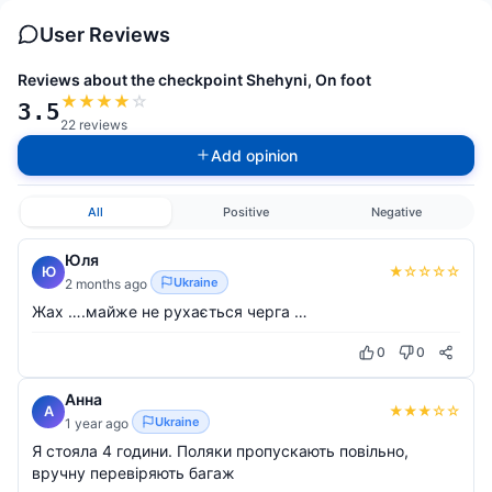
User Reviews
Reviews about the checkpoint Shehyni, On foot
★
★
★
★
☆
3.5
22 reviews
Add opinion
All
Positive
Negative
Юля
★
☆
☆
☆
☆
Ю
Ukraine
2 months ago
Жах ….майже не рухається черга …
0
0
Анна
★
★
★
☆
☆
А
Ukraine
1 year ago
Я стояла 4 години. Поляки пропускають повільно,
вручну перевіряють багаж