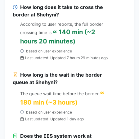
How long does it take to cross the
border at Shehyni?
According to user reports, the full border
≈ 140 min (~2
crossing time is
hours 20 minutes)
based on user experience
Last updated: Updated 7 hours 29 minutes ago
How long is the wait in the border
queue at Shehyni?
≈
The queue wait time before the border
180 min (~3 hours)
based on user experience
Last updated: Updated 1 day ago
Does the EES system work at