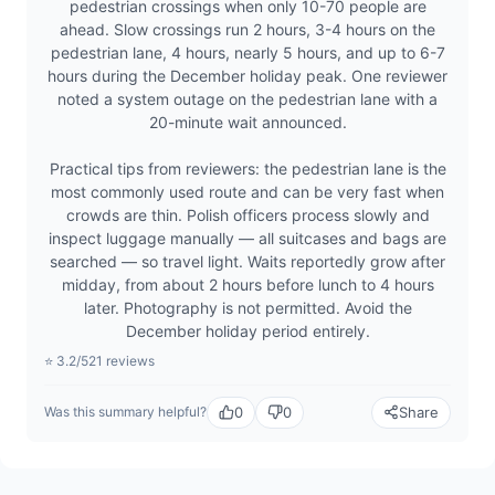
pedestrian crossings when only 10-70 people are
ahead. Slow crossings run 2 hours, 3-4 hours on the
pedestrian lane, 4 hours, nearly 5 hours, and up to 6-7
hours during the December holiday peak. One reviewer
noted a system outage on the pedestrian lane with a
20-minute wait announced.
Practical tips from reviewers: the pedestrian lane is the
most commonly used route and can be very fast when
crowds are thin. Polish officers process slowly and
inspect luggage manually — all suitcases and bags are
searched — so travel light. Waits reportedly grow after
midday, from about 2 hours before lunch to 4 hours
later. Photography is not permitted. Avoid the
December holiday period entirely.
⭐ 3.2/5
21 reviews
0
0
Share
Was this summary helpful?