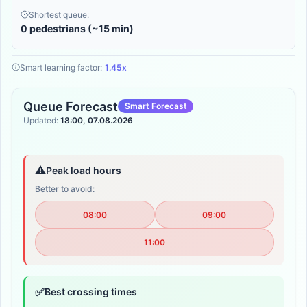
Shortest queue:
0 pedestrians (~15 min)
Smart learning factor:
1.45x
Queue Forecast
Smart Forecast
Updated:
18:00, 07.08.2026
⚠️
Peak load hours
Better to avoid:
08:00
09:00
11:00
✅
Best crossing times