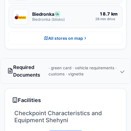
18.7 km
Biedronka
28 min drive
Biedronka (blisko)
All stores on map
Required
· green card · vehicle requirements ·
customs · vignette
Documents
Facilities
Checkpoint Characteristics and
Equipment Shehyni