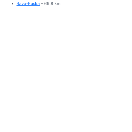
Rava-Ruska
– 69.8 km