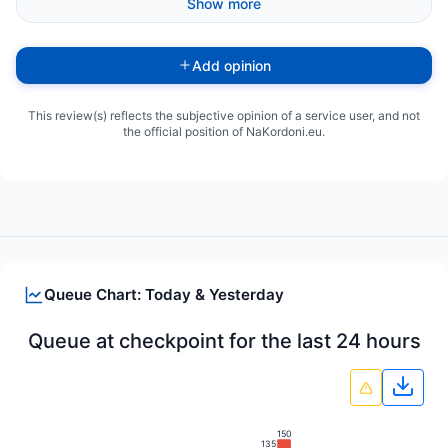
Show more
Add opinion
This review(s) reflects the subjective opinion of a service user, and not
the official position of NaKordoni.eu.
Queue Chart: Today & Yesterday
Queue at checkpoint for the last 24 hours
Down
150
135