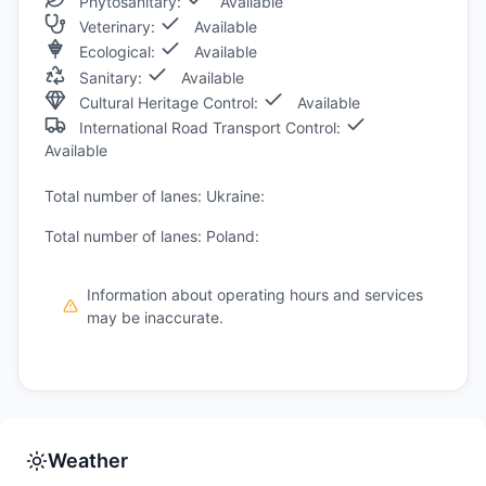
Phytosanitary:
Available
Veterinary:
Available
Ecological:
Available
Sanitary:
Available
Cultural Heritage Control:
Available
International Road Transport Control:
Available
Total number of lanes: Ukraine:
Total number of lanes: Poland:
Information about operating hours and services
may be inaccurate.
Weather