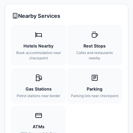
Nearby Services
Hotels Nearby
Rest Stops
Book accommodation near
Cafes and restaurants
checkpoint
nearby
Gas Stations
Parking
Petrol stations near border
Parking lots near checkpoint
ATMs