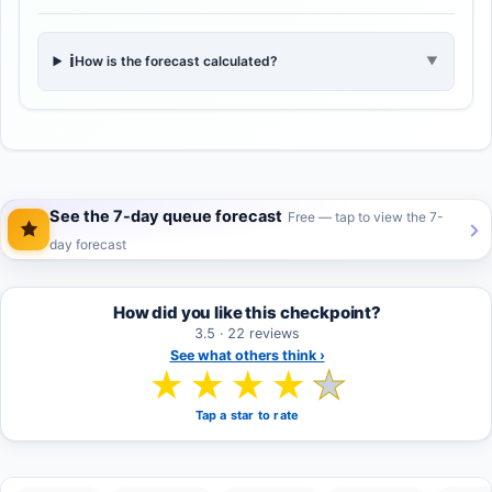
ℹ️
How is the forecast calculated?
▼
See the 7-day queue forecast
Free — tap to view the 7-
day forecast
How did you like this checkpoint?
3.5 · 22 reviews
See what others think ›
★
★
★
★
★
Tap a star to rate