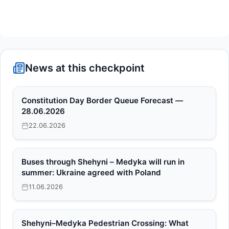
News at this checkpoint
Constitution Day Border Queue Forecast —
28.06.2026
22.06.2026
Buses through Shehyni – Medyka will run in
summer: Ukraine agreed with Poland
11.06.2026
Shehyni–Medyka Pedestrian Crossing: What