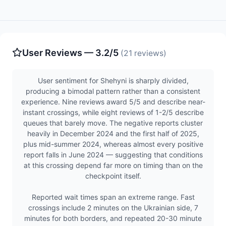
User Reviews — 3.2/5
(21 reviews)
User sentiment for Shehyni is sharply divided,
producing a bimodal pattern rather than a consistent
experience. Nine reviews award 5/5 and describe near-
instant crossings, while eight reviews of 1-2/5 describe
queues that barely move. The negative reports cluster
heavily in December 2024 and the first half of 2025,
plus mid-summer 2024, whereas almost every positive
report falls in June 2024 — suggesting that conditions
at this crossing depend far more on timing than on the
checkpoint itself.
Reported wait times span an extreme range. Fast
crossings include 2 minutes on the Ukrainian side, 7
minutes for both borders, and repeated 20-30 minute