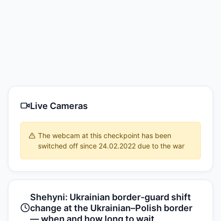
Live Cameras
The webcam at this checkpoint has been
switched off since 24.02.2022 due to the war
Shehyni: Ukrainian border-guard shift
change at the Ukrainian–Polish border
— when and how long to wait