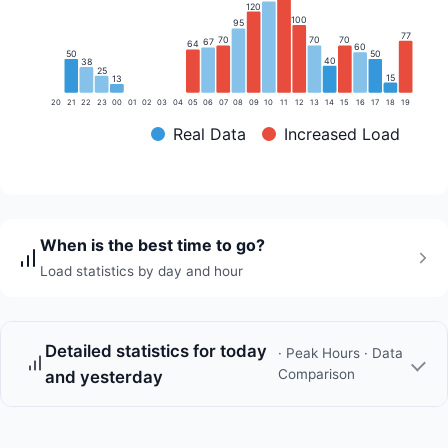
120
100
95
77
70
70
70
67
64
60
50
50
40
38
25
15
13
20
21
22
23
00
01
02
03
04
05
06
07
08
09
10
11
12
13
14
15
16
17
18
19
Real Data
Increased Load
When is the best time to go?
Load statistics by day and hour
Detailed statistics for today
· Peak Hours · Data
Comparison
and yesterday