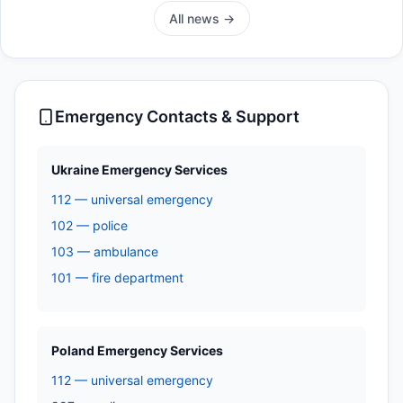
All news →
Emergency Contacts & Support
Ukraine Emergency Services
112 — universal emergency
102 — police
103 — ambulance
101 — fire department
Poland Emergency Services
112 — universal emergency