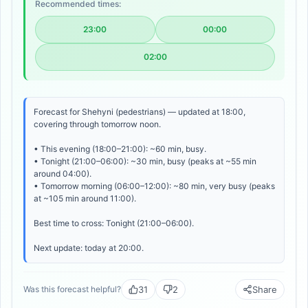
Recommended times:
23:00
00:00
02:00
Forecast for Shehyni (pedestrians) — updated at 18:00,
covering through tomorrow noon.
• This evening (18:00–21:00): ~60 min, busy.
• Tonight (21:00–06:00): ~30 min, busy (peaks at ~55 min
around 04:00).
• Tomorrow morning (06:00–12:00): ~80 min, very busy (peaks
at ~105 min around 11:00).
Best time to cross: Tonight (21:00–06:00).
Next update: today at 20:00.
31
2
Share
Was this forecast helpful?