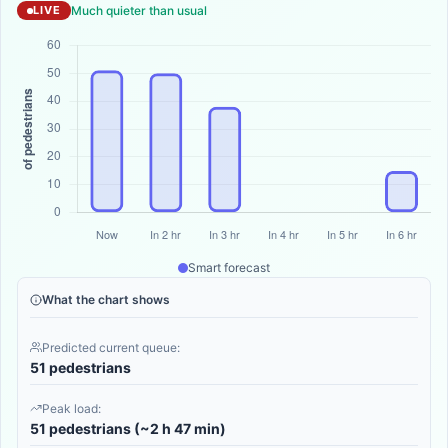
Much quieter than usual
LIVE
Smart forecast
What the chart shows
Predicted current queue:
51 pedestrians
Peak load:
51 pedestrians (~2 h 47 min)