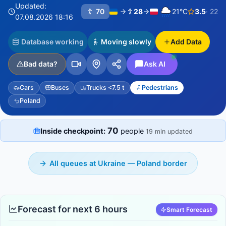
Updated:
70
28
21°C
3.5
· 22
07.08.2026 18:16
Database working
Moving slowly
Add Data
Bad data?
Ask AI
Cars
Buses
Trucks <7.5 t
Pedestrians
Poland
70
Inside checkpoint:
people
19 min updated
All queues at Ukraine — Poland border
Forecast for next 6 hours
Smart Forecast