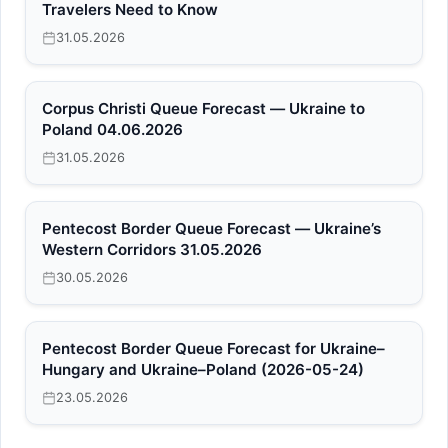
Travelers Need to Know
31.05.2026
Corpus Christi Queue Forecast — Ukraine to
Poland 04.06.2026
31.05.2026
Pentecost Border Queue Forecast — Ukraine’s
Western Corridors 31.05.2026
30.05.2026
Pentecost Border Queue Forecast for Ukraine–
Hungary and Ukraine–Poland (2026-05-24)
23.05.2026