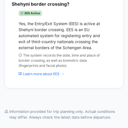
Shehyni border crossing?
EES Active
Yes, the Entry/Exit System (EES) is active at
Shehyni border crossing. EES is an EU
automated system for registering entry and
exit of third-country nationals crossing the
external borders of the Schengen Area.
The system records the date, time and place of
border crossing, as well as biometric data
(fingerprints and facial photo).
Learn more about EES
Information provided for trip planning only. Actual conditions
may differ. Always check the latest data before departure.