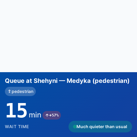
Queue at Shehyni — Medyka (pedestrian)
pedestrian
15
min
+57%
WAIT TIME
Much quieter than usual