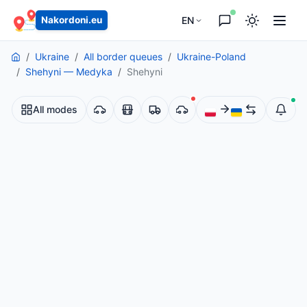
EN
Nakordoni.eu
Ukraine
All border queues
Ukraine-Poland
Shehyni — Medyka
Shehyni
All modes