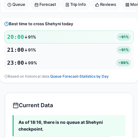
Queue
Forecast
Trip Info
Reviews
Mor
Best time to cross Shehyni today
20:00
↓91%
−91%
21:00
↓91%
−91%
23:00
↓99%
−99%
Based on historical data.
Queue Forecast
Statistics by Day
•
Current Data
As of 18:16, there is no queue at Shehyni
checkpoint.