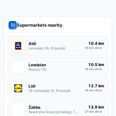
Supermarkets nearby
10.4 km
Aldi
Lwowska 36, Przemyśl
16 min drive
10.5 km
Lewiatan
L
Stubno 110
16 min drive
12.7 km
Lidl
29 Listopada 10, Przemyśl
19 min drive
13.9 km
Żabka
Ż
Seweryna Goszczyńskiego 7B, Przemyśl
21 min drive