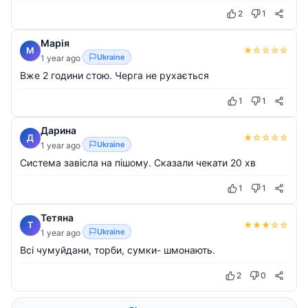
2
1
Марія
★
☆
☆
☆
☆
М
Ukraine
1 year ago
Вже 2 години стою. Черга не рухається
1
1
Дарина
★
☆
☆
☆
☆
Д
Ukraine
1 year ago
Система завісла на пішому. Сказали чекати 20 хв
1
1
Тетяна
★
★
★
☆
☆
Т
Ukraine
1 year ago
Всі чумуйдани, торби, сумки- шмонають.
2
0