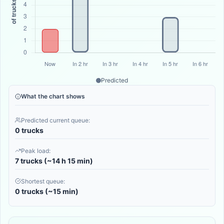
Predicted
What the chart shows
Predicted current queue:
0 trucks
Peak load:
7 trucks (~14 h 15 min)
Shortest queue:
0 trucks (~15 min)