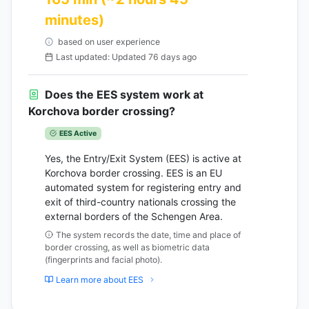
minutes)
based on user experience
Last updated: Updated 76 days ago
Does the EES system work at
Korchova border crossing?
EES Active
Yes, the Entry/Exit System (EES) is active at
Korchova border crossing. EES is an EU
automated system for registering entry and
exit of third-country nationals crossing the
external borders of the Schengen Area.
The system records the date, time and place of
border crossing, as well as biometric data
(fingerprints and facial photo).
Learn more about EES