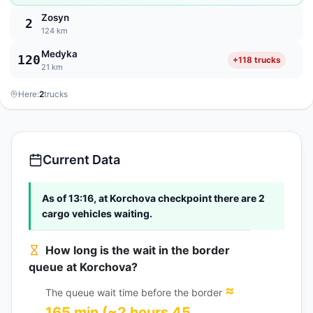
Zosyn
2
124 km
Medyka
120
+118 trucks
21 km
Here:
2
trucks
Current Data
As of 13:16, at Korchova checkpoint there are 2
cargo vehicles waiting.
How long is the wait in the border
queue at Korchova?
≈
The queue wait time before the border
165 min (~2 hours 45