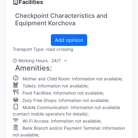
Facilities
Checkpoint Characteristics and
Equipment Korchova
Add opinion
Transport Type: road crossing
Working Hours:
24/7
Amenities:
Mother and Child Room: Information not available;
Toilets: Information not available;
Food Facilities: Information not available;
Duty Free Shops: Information not available;
Mobile Communication: Information not available
(contact mobile operators for details);
Wi-Fi Access: Information not available;
Bank Branch and/or Payment Terminal: Information
not available;