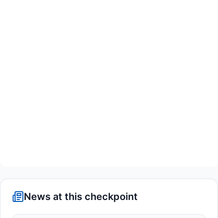
News at this checkpoint