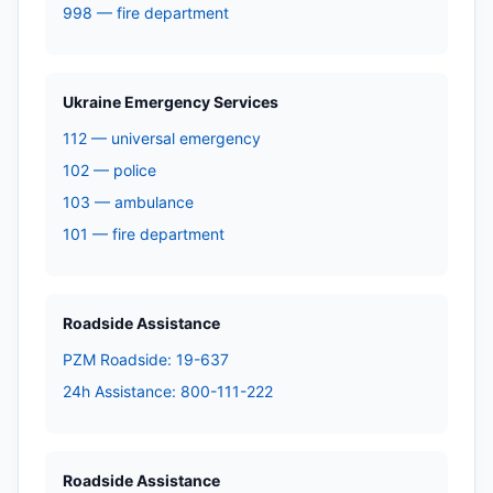
998 — fire department
Ukraine Emergency Services
112 — universal emergency
102 — police
103 — ambulance
101 — fire department
Roadside Assistance
PZM Roadside: 19-637
24h Assistance: 800-111-222
Roadside Assistance