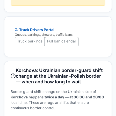
Truck Drivers Portal
Queues, parkings, showers, traffic bans
Truck parkings
Full ban calendar
Korchova: Ukrainian border-guard shift
change at the Ukrainian–Polish border
— when and how long to wait
Border guard shift change on the Ukrainian side of
Korchova
happens
twice a day — at 08:00 and 20:00
local time. These are regular shifts that ensure
continuous border control.