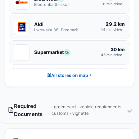
31 min drive
Biedronka (blisko)
29.2 km
Aldi
Lwowska 36, Przemyśl
44 min drive
30 km
S
Supermarket
45 min drive
All stores on map
Required
· green card · vehicle requirements ·
customs · vignette
Documents