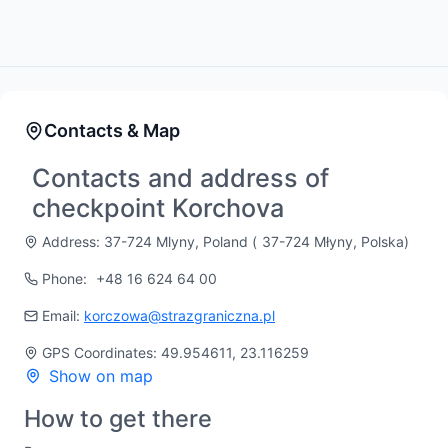
Contacts & Map
Contacts and address of
checkpoint Korchova
Address: 37-724 Mlyny, Poland (
37-724 Młyny, Polska
)
Phone:
+48 16 624 64 00
Email:
korczowa@strazgraniczna.pl
GPS Coordinates: 49.954611, 23.116259
Show on map
How to get there