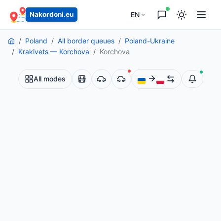
EN
Nakordoni.eu
Poland
All border queues
Poland-Ukraine
Krakivets — Korchova
Korchova
All modes