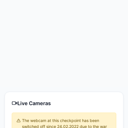
Live Cameras
The webcam at this checkpoint has been
switched off since 24.02.2022 due to the war