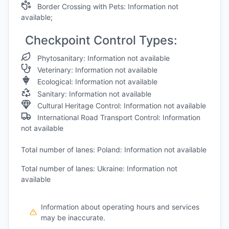
Border Crossing with Pets: Information not
available;
Checkpoint Control Types:
Phytosanitary: Information not available
Veterinary: Information not available
Ecological: Information not available
Sanitary: Information not available
Cultural Heritage Control: Information not available
International Road Transport Control: Information
not available
Total number of lanes: Poland: Information not available
Total number of lanes: Ukraine: Information not
available
Information about operating hours and services
may be inaccurate.