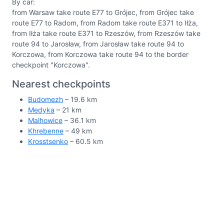
By car:
from Warsaw take route E77 to Grójec, from Grójec take
route E77 to Radom, from Radom take route E371 to Iłża,
from Iłża take route E371 to Rzeszów, from Rzeszów take
route 94 to Jarosław, from Jarosław take route 94 to
Korczowa, from Korczowa take route 94 to the border
checkpoint "Korczowa".
Nearest checkpoints
Budomezh
– 19.6 km
Medyka
– 21 km
Malhowice
– 36.1 km
Khrebenne
– 49 km
Krosstsenko
– 60.5 km