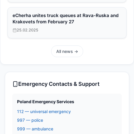
eCherha unites truck queues at Rava-Ruska and
Krakovets from February 27
25.02.2025
All news →
Emergency Contacts & Support
Poland Emergency Services
112 — universal emergency
997 — police
999 — ambulance