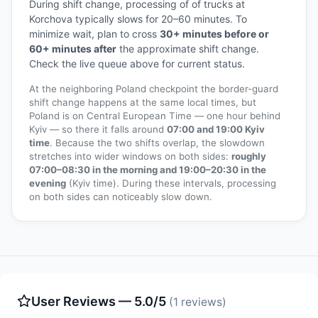
During shift change, processing of of trucks at
Korchova typically slows for 20–60 minutes. To
minimize wait, plan to cross
30+ minutes before or
60+ minutes after
the approximate shift change.
Check the live queue above for current status.
At the neighboring Poland checkpoint the border-guard
shift change happens at the same local times, but
Poland is on Central European Time — one hour behind
Kyiv — so there it falls around
07:00 and 19:00 Kyiv
time
. Because the two shifts overlap, the slowdown
stretches into wider windows on both sides:
roughly
07:00–08:30 in the morning and 19:00–20:30 in the
evening
(Kyiv time). During these intervals, processing
on both sides can noticeably slow down.
User Reviews — 5.0/5
(1 reviews)