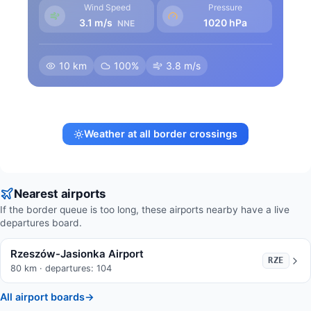
Wind Speed
Pressure
3.1 m/s
1020 hPa
NNE
10 km
100%
3.8 m/s
Weather at all border crossings
Nearest airports
If the border queue is too long, these airports nearby have a live
departures board.
Rzeszów-Jasionka Airport
RZE
80 km · departures: 104
All airport boards
→