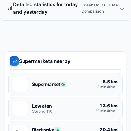
Detailed statistics for today
· Peak Hours · Data
Comparison
and yesterday
Supermarkets nearby
5.5 km
S
Supermarket
8 min drive
13.6 km
Lewiatan
L
Stubno 110
20 min drive
20.4 km
Biedronka