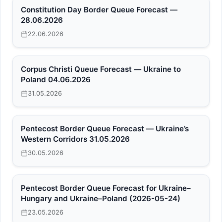
Constitution Day Border Queue Forecast —
28.06.2026
22.06.2026
Corpus Christi Queue Forecast — Ukraine to
Poland 04.06.2026
31.05.2026
Pentecost Border Queue Forecast — Ukraine’s
Western Corridors 31.05.2026
30.05.2026
Pentecost Border Queue Forecast for Ukraine–
Hungary and Ukraine–Poland (2026-05-24)
23.05.2026