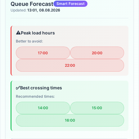
Queue Forecast
Smart Forecast
Updated:
13:01, 08.08.2026
⚠️
Peak load hours
Better to avoid:
17:00
20:00
22:00
✅
Best crossing times
Recommended times:
14:00
15:00
16:00