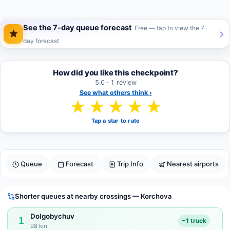
See the 7-day queue forecast
Free — tap to view the 7-
day forecast
How did you like this checkpoint?
5.0 · 1 review
See what others think ›
★
★
★
★
★
Tap a star to rate
Queue
Forecast
Trip Info
Nearest airports
Shorter queues at nearby crossings — Korchova
Dolgobychuv
1
−1 truck
98 km