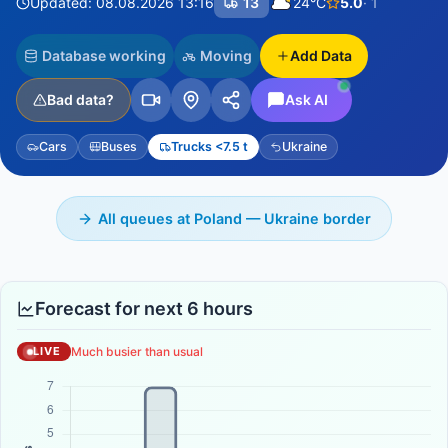
Updated: 08.08.2026 13:16
13
24°C
5.0
· 1
Database working
Moving
Add Data
Bad data?
Ask AI
Cars
Buses
Trucks <7.5 t
Ukraine
All queues at Poland — Ukraine border
Forecast for next 6 hours
Much busier than usual
LIVE