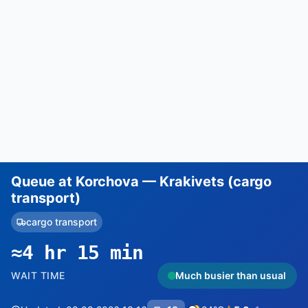
Queue at Korchova — Krakivets (cargo
transport)
cargo transport
≈4 hr 15 min
WAIT TIME
Much busier than usual