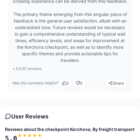
crossing experience can be derived from this feedback.
The primary theme emerging from this singular piece of
feedback is the general user satisfaction, albeit with an
understated tone. Future reviews would be necessary
to gain a comprehensive understanding of typical wait
times, efficiency levels, and areas for improvement at
the Korchova checkpoint, as well as to identify more
specific themes and provide actionable tips for
travelers.
⭐ 5.0/5
1 reviews
0
0
Share
Was this summary helpful?
User Reviews
Reviews about the checkpoint Korchova, By freight transport
★
★
★
★
★
5.0