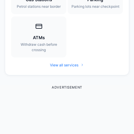
Petrol stations near border
Parking lots near checkpoint
ATMs
Withdraw cash before
crossing
View all services
ADVERTISEMENT