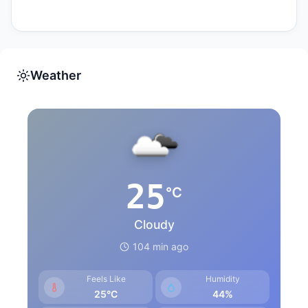
Weather
25
°C
Cloudy
104 min ago
Feels Like
Humidity
25°C
44%