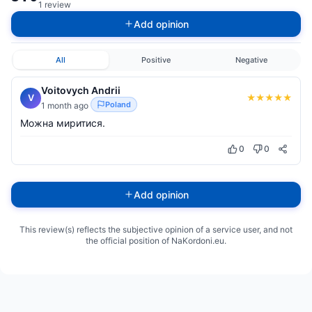
1 review
Add opinion
All
Positive
Negative
Voitovych Andrii
★
★
★
★
★
V
Poland
1 month ago
Можна миритися.
0
0
Add opinion
This review(s) reflects the subjective opinion of a service user, and not
the official position of NaKordoni.eu.