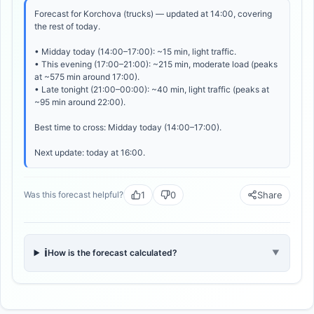
Forecast for Korchova (trucks) — updated at 14:00, covering
the rest of today.
• Midday today (14:00–17:00): ~15 min, light traffic.
• This evening (17:00–21:00): ~215 min, moderate load (peaks
at ~575 min around 17:00).
• Late tonight (21:00–00:00): ~40 min, light traffic (peaks at
~95 min around 22:00).
Best time to cross: Midday today (14:00–17:00).
Next update: today at 16:00.
1
0
Share
Was this forecast helpful?
ℹ️
How is the forecast calculated?
▼