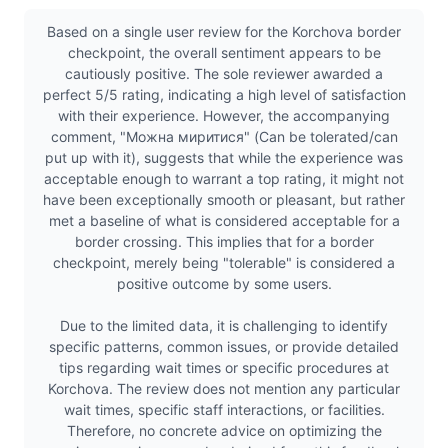
Based on a single user review for the Korchova border
checkpoint, the overall sentiment appears to be
cautiously positive. The sole reviewer awarded a
perfect 5/5 rating, indicating a high level of satisfaction
with their experience. However, the accompanying
comment, "Можна миритися" (Can be tolerated/can
put up with it), suggests that while the experience was
acceptable enough to warrant a top rating, it might not
have been exceptionally smooth or pleasant, but rather
met a baseline of what is considered acceptable for a
border crossing. This implies that for a border
checkpoint, merely being "tolerable" is considered a
positive outcome by some users.
Due to the limited data, it is challenging to identify
specific patterns, common issues, or provide detailed
tips regarding wait times or specific procedures at
Korchova. The review does not mention any particular
wait times, specific staff interactions, or facilities.
Therefore, no concrete advice on optimizing the