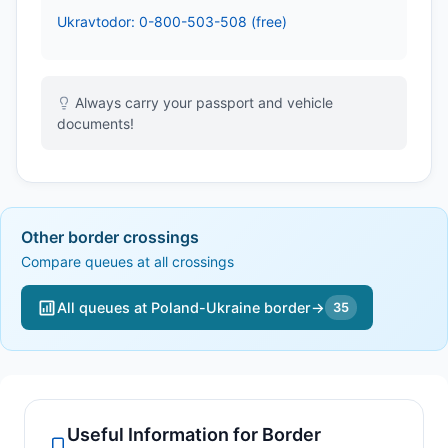
Ukravtodor: 0-800-503-508 (free)
Always carry your passport and vehicle
documents!
Other border crossings
Compare queues at all crossings
All queues at Poland-Ukraine border
→
35
Useful Information for Border