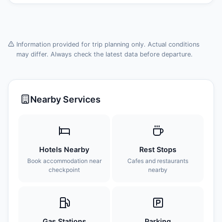
Information provided for trip planning only. Actual conditions
may differ. Always check the latest data before departure.
Nearby Services
Hotels Nearby
Rest Stops
Book accommodation near
Cafes and restaurants
checkpoint
nearby
Gas Stations
Parking