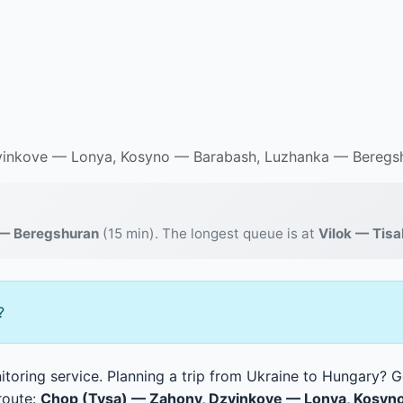
inkove — Lonya, Kosyno — Barabash, Luzhanka — Beregsh
— Beregshuran
(15 min). The longest queue is at
Vilok — Tis
?
toring service. Planning a trip from Ukraine to Hungary? Ge
route:
Chop (Tysa) — Zahony, Dzvinkove — Lonya, Kosyn