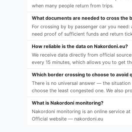
when many people return from trips.
What documents are needed to cross the 
For crossing by by passenger car you need: a
need proof of sufficient funds and return tic
How reliable is the data on Nakordoni.eu?
We receive data directly from official sourc
every 15 minutes, which allows you to get th
Which border crossing to choose to avoid
There is no universal answer — the situation 
choose the least congested one. We also pro
What is Nakordoni monitoring?
Nakordoni monitoring is an online service at
Official website — nakordoni.eu