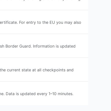
rtificate. For entry to the EU you may also
ish Border Guard. Information is updated
the current state at all checkpoints and
me. Data is updated every 1–10 minutes.