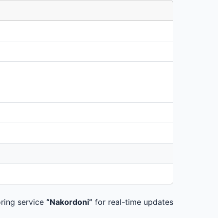
ring service
“Nakordoni”
for real-time updates