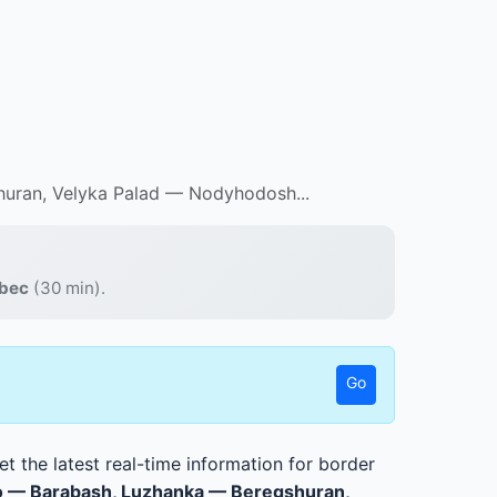
uran, Velyka Palad — Nodyhodosh...
abec
(30 min).
Go
t the latest real-time information for border
o — Barabash, Luzhanka — Beregshuran,