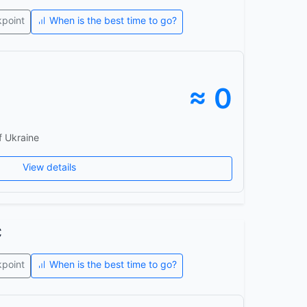
kpoint
When is the best time to go?
≈ 0
f Ukraine
View details
c
kpoint
When is the best time to go?