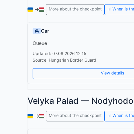
More about the checkpoint
When is th
Car
Queue
Updated: 07.08.2026 12:15
Source: Hungarian Border Guard
View details
Velyka Palad — Nodyhodo
More about the checkpoint
When is th