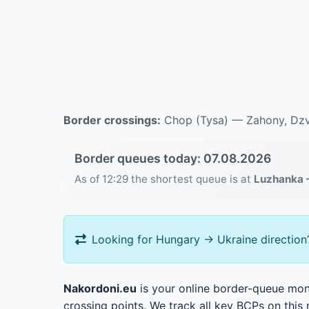
Border crossings:
Chop (Tysa) — Zahony, Dzv
Border queues today: 07.08.2026
As of 12:29 the shortest queue is at
Luzhanka 
Looking for Hungary → Ukraine direction
Nakordoni.eu
is your online border-queue moni
crossing points. We track all key BCPs on this 