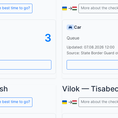
e best time to go?
More about the chec
Car
3
Queue
Updated: 07.08.2026 12:00
Source: State Border Guard o
sh
Vilok — Tisabe
e best time to go?
More about the chec