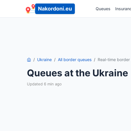
Nakordoni.eu
Queues
Insuran
Ukraine
All border queues
Real-time borde
Queues at the Ukraine
Updated 6 min ago