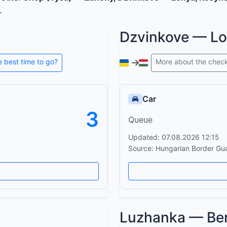
.
Dzvinkove — L
e best time to go?
More about the chec
Car
3
Queue
Updated: 07.08.2026 12:15
Source: Hungarian Border Gu
Luzhanka — Be