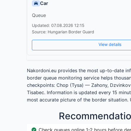
Car
Queue
Updated: 07.08.2026 12:15
Source: Hungarian Border Guard
View details
Nakordoni.eu provides the most up-to-date inf
border queue monitoring service helps thousand
checkpoints: Chop (Tysa) — Zahony, Dzvinko
Tisabec. Information is updated every 15 minut
most accurate picture of the border situation.
Recommendation
Check queues online 1-2 hours before de