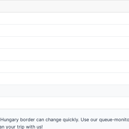
 Hungary border can change quickly. Use our queue-monito
n your trip with us!