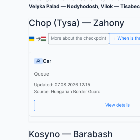
Velyka Palad — Nodyhodosh, Vilok — Tisabec
Chop (Tysa) — Zahony
More about the checkpoint
When is th
Car
Queue
Updated: 07.08.2026 12:15
Source: Hungarian Border Guard
View details
Kosyno — Barabash