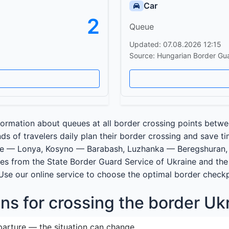
Car
2
Queue
Updated: 07.08.2026 12:15
Source: Hungarian Border Gu
ormation about queues at all border crossing points betwe
s of travelers daily plan their border crossing and save t
ve — Lonya, Kosyno — Barabash, Luzhanka — Beregshuran,
es from the State Border Guard Service of Ukraine and the 
 Use our online service to choose the optimal border check
s for crossing the border Uk
parture — the situation can change