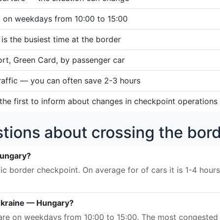
d on weekdays from 10:00 to 15:00
s the busiest time at the border
ort, Green Card, by passenger car
traffic — you can often save 2-3 hours
he first to inform about changes in checkpoint operations
tions about crossing the bo
Hungary?
ic border checkpoint. On average for of cars it is 1-4 hour
 Ukraine — Hungary?
s are on weekdays from 10:00 to 15:00. The most congested