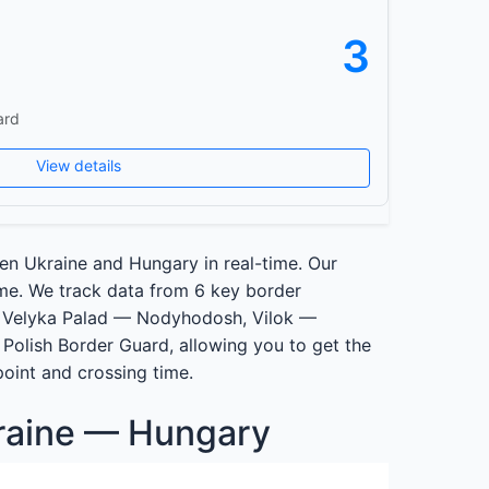
3
ard
View details
en Ukraine and Hungary in real-time. Our
ime. We track data from 6 key border
 Velyka Palad — Nodyhodosh, Vilok —
Polish Border Guard, allowing you to get the
point and crossing time.
raine — Hungary