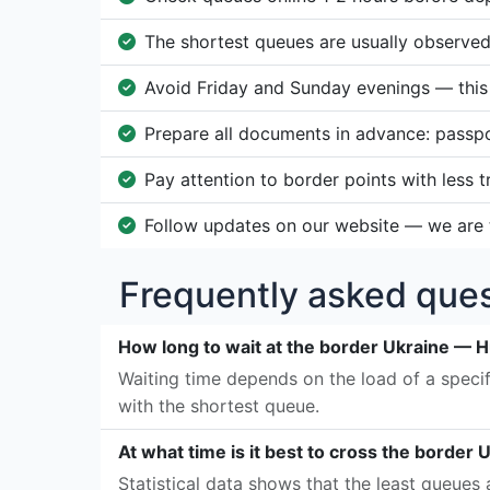
The shortest queues are usually observe
Avoid Friday and Sunday evenings — this i
Prepare all documents in advance: passp
Pay attention to border points with less 
Follow updates on our website — we are t
Frequently asked ques
How long to wait at the border Ukraine — 
Waiting time depends on the load of a specif
with the shortest queue.
At what time is it best to cross the border
Statistical data shows that the least queue