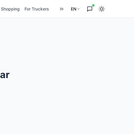
Shopping
For Truckers
EN
ar