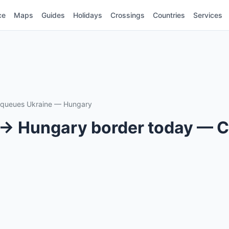
ce
Maps
Guides
Holidays
Crossings
Countries
Services
r queues Ukraine — Hungary
 → Hungary border today — C