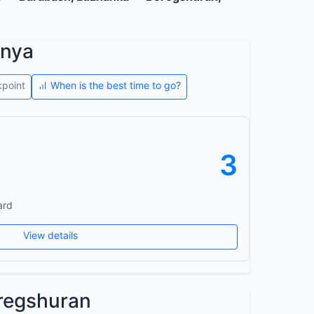
onya
kpoint
When is the best time to go?
3
ard
View details
regshuran