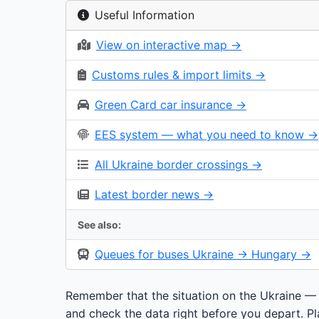
Useful Information
View on interactive map →
Customs rules & import limits →
Green Card car insurance →
EES system — what you need to know →
All Ukraine border crossings →
Latest border news →
See also:
Queues for buses Ukraine → Hungary →
Remember that the situation on the Ukraine —
and check the data right before you depart. Pla