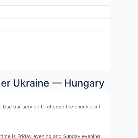
rder Ukraine — Hungary
s. Use our service to choose the checkpoint
 time is Friday evening and Sunday evening