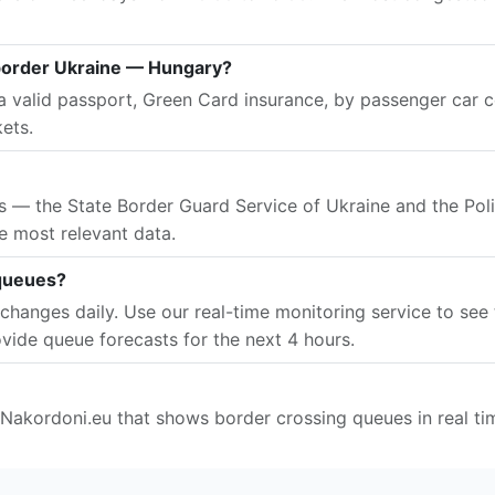
border Ukraine — Hungary?
 valid passport, Green Card insurance, by passenger car ce
kets.
es — the State Border Guard Service of Ukraine and the Pol
e most relevant data.
 queues?
changes daily. Use our real-time monitoring service to see 
vide queue forecasts for the next 4 hours.
 Nakordoni.eu that shows border crossing queues in real ti