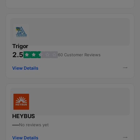
Trigor
2.5
60 Customer Reviews
View Details
HEYBUS
—
No reviews yet
View Details