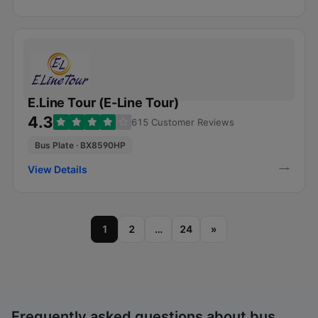
E.Line Tour (E-Line Tour)
4.3
615 Customer Reviews
Bus Plate · BX8590HP
View Details
1
2
…
24
»
Frequently asked questions about bus