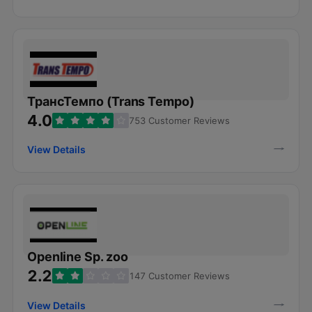
ТрансТемпо (Trans Tempo)
4.0
753 Customer Reviews
View Details
Openline Sp. zoo
2.2
147 Customer Reviews
View Details