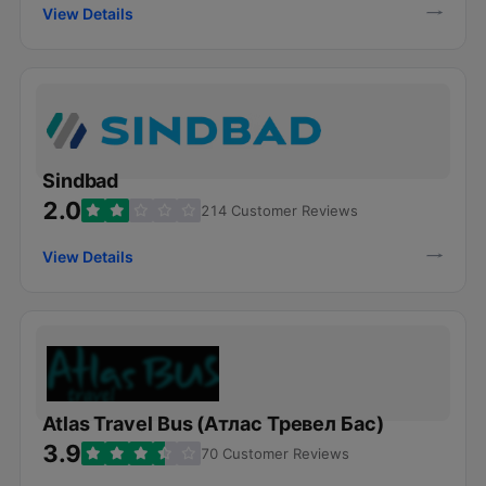
View Details
Sindbad
2.0
214 Customer Reviews
View Details
Atlas Travel Bus (Атлас Тревел Бас)
3.9
70 Customer Reviews