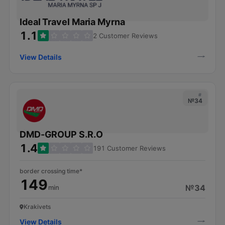
Ideal Travel Maria Myrna
1.1
2 Customer Reviews
View Details
#
№34
DMD-GROUP S.R.O
1.4
191 Customer Reviews
border crossing time*
149
№34
min
Krakivets
View Details