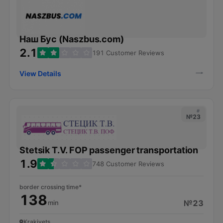
Наш Бус (Naszbus.com)
2.1
191 Customer Reviews
View Details
#
№23
Stetsik T.V. FOP passenger transportation
1.9
748 Customer Reviews
border crossing time*
138
№23
min
Krakivets