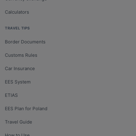
Calculators
TRAVEL TIPS
Border Documents
Customs Rules
Car Insurance
EES System
ETIAS
EES Plan for Poland
Travel Guide
How to Use