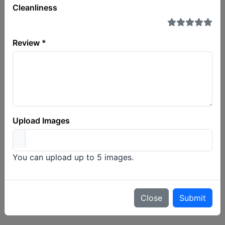
Cleanliness
Company or plate
Review *
Choose a carrier and a plate above to load its border
history.
Upload Images
You can upload up to 5 images.
Close
Submit