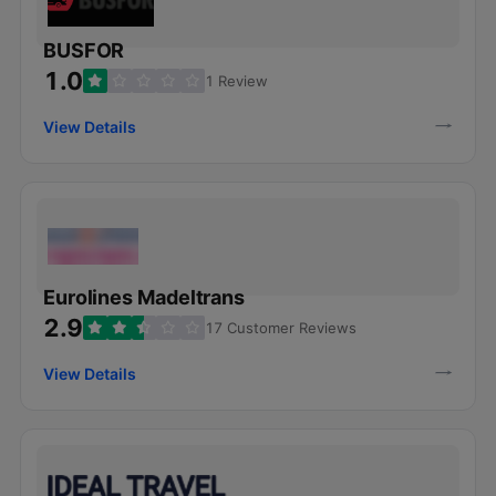
BUSFOR
1.0
1 Review
View Details
Eurolines Madeltrans
2.9
17 Customer Reviews
View Details