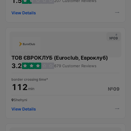
1.5
207 Customer Reviews
View Details
#
№09
ТОВ ЄВРОКЛУБ (Euroclub, Евроклуб)
3.2
679 Customer Reviews
border crossing time*
112
№09
min
Shehyni
View Details