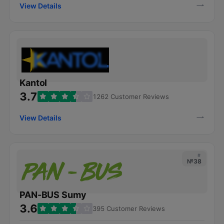
View Details
Kantol
3.7
1262 Customer Reviews
View Details
#
№38
PAN-BUS Sumy
3.6
395 Customer Reviews