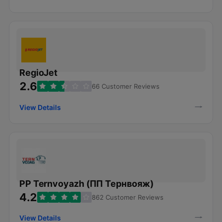
RegioJet
2.6
66 Customer Reviews
View Details
PP Ternvoyazh (ПП Тернвояж)
4.2
862 Customer Reviews
View Details