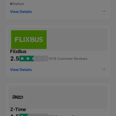
Shehyni
View Details
FlixBus
2.5
1616 Customer Reviews
View Details
Z-Time