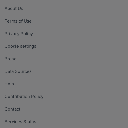
About Us
Terms of Use
Privacy Policy
Cookie settings
Brand
Data Sources
Help
Contribution Policy
Contact
Services Status