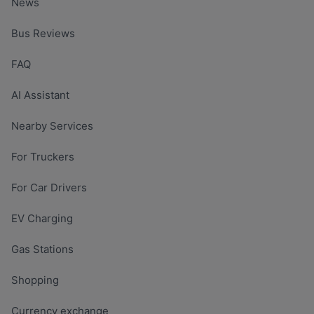
News
Bus Reviews
FAQ
AI Assistant
Nearby Services
For Truckers
For Car Drivers
EV Charging
Gas Stations
Shopping
Currency exchange