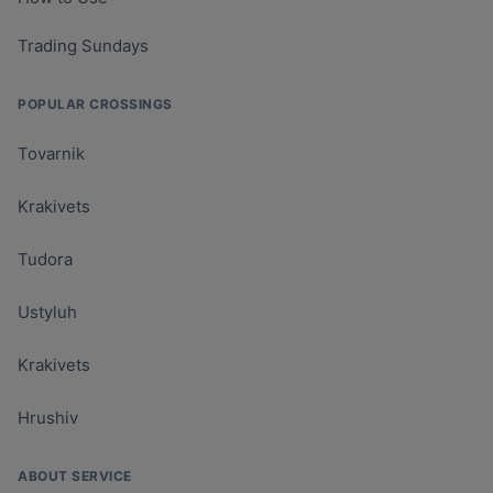
Trading Sundays
POPULAR CROSSINGS
Tovarnik
Krakivets
Tudora
Ustyluh
Krakivets
Hrushiv
ABOUT SERVICE