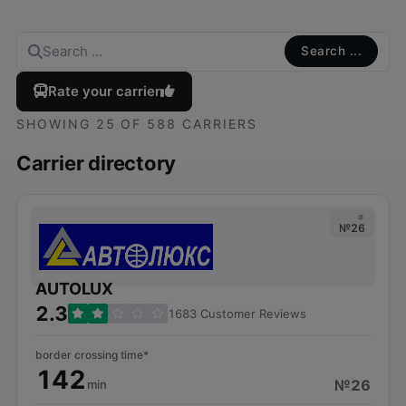
Search ...
Rate your carrier
SHOWING 25 OF 588 CARRIERS
Carrier directory
#
№26
AUTOLUX
2.3
1683 Customer Reviews
border crossing time*
142
№26
min