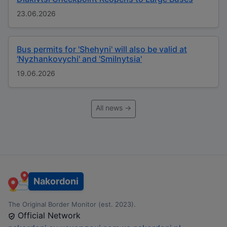
23.06.2026
Bus permits for 'Shehyni' will also be valid at
'Nyzhankovychi' and 'Smilnytsia'
19.06.2026
All news →
Nakordoni
The Original Border Monitor (est. 2023).
Official Network