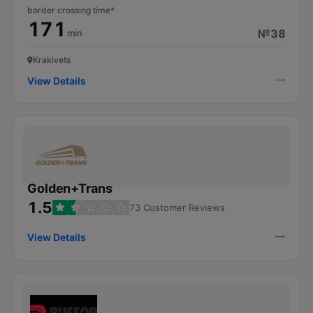
border crossing time*
171
№38
min
Krakivets
View Details
Golden+Trans
1.5
73 Customer Reviews
View Details