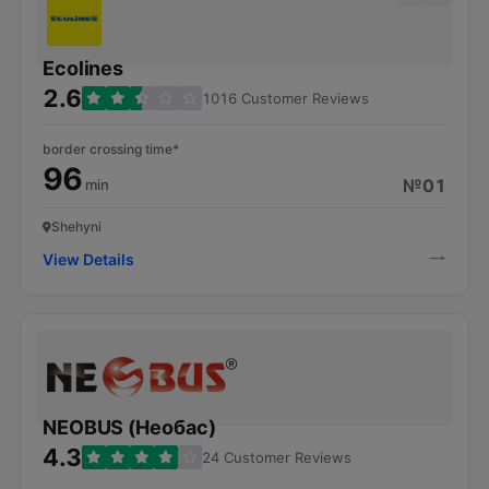
Ecolines
2.6
1016 Customer Reviews
border crossing time*
96
№01
min
Shehyni
View Details
NEOBUS (Необас)
4.3
24 Customer Reviews