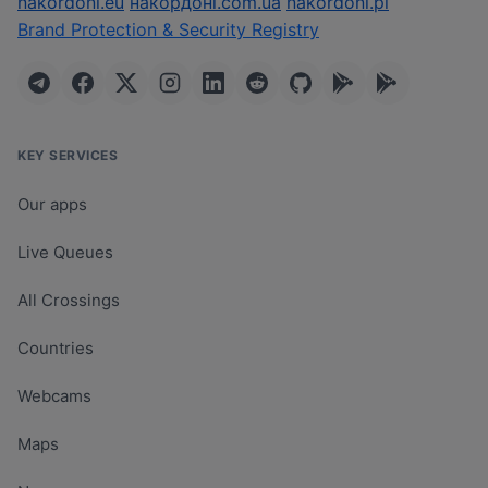
nakordoni.eu
накордоні.com.ua
nakordoni.pl
Brand Protection & Security Registry
KEY SERVICES
Our apps
Live Queues
All Crossings
Countries
Webcams
Maps