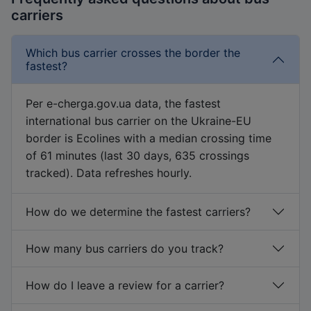
carriers
Which bus carrier crosses the border the
fastest?
Per e-cherga.gov.ua data, the fastest
international bus carrier on the Ukraine-EU
border is Ecolines with a median crossing time
of 61 minutes (last 30 days, 635 crossings
tracked). Data refreshes hourly.
How do we determine the fastest carriers?
How many bus carriers do you track?
How do I leave a review for a carrier?