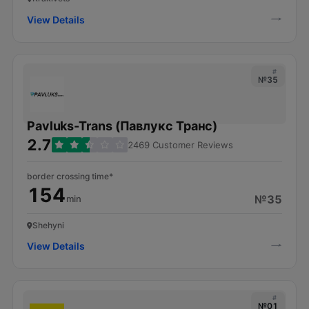
View Details
#
№35
Pavluks-Trans (Павлукс Транс)
2.7
2469 Customer Reviews
border crossing time*
154
№35
min
Shehyni
View Details
#
№01