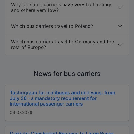
Why do some carriers have very high ratings
and others very low?
Which bus carriers travel to Poland?
Which bus carriers travel to Germany and the
rest of Europe?
News for bus carriers
Tachograph for minibuses and minivans: from
July 26 - a mandatory requirement for
international passenger carriers
08.07.2026
Diakivtsi Checkpoint Reopens to Large Buses